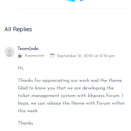
All Replies
TeamJodo
Keymaster
September 21, 2020 at 8:56 pm
Hi,
Thanks for appreciating our work and the theme.
Glad to know you that we are developing the
ticket management system with bbpress forum. I
hope, we can release the theme with Forum within
this week.
Thanks