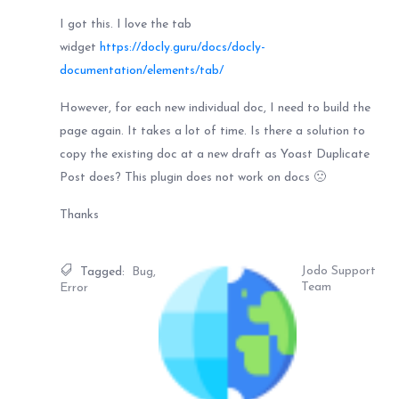
I got this. I love the tab
widget
https://docly.guru/docs/docly-
documentation/elements/tab/
However, for each new individual doc, I need to build the
page again. It takes a lot of time. Is there a solution to
copy the existing doc at a new draft as Yoast Duplicate
Post does? This plugin does not work on docs 🙁
Thanks
Jodo Support
Tagged:
Bug
,
Team
Error