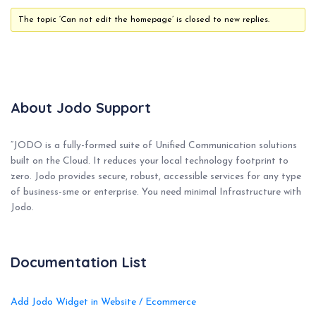
The topic ‘Can not edit the homepage’ is closed to new replies.
About Jodo Support
“JODO is a fully-formed suite of Unified Communication solutions
built on the Cloud. It reduces your local technology footprint to
zero. Jodo provides secure, robust, accessible services for any type
of business-sme or enterprise. You need minimal Infrastructure with
Jodo.
Documentation List
Add Jodo Widget in Website / Ecommerce