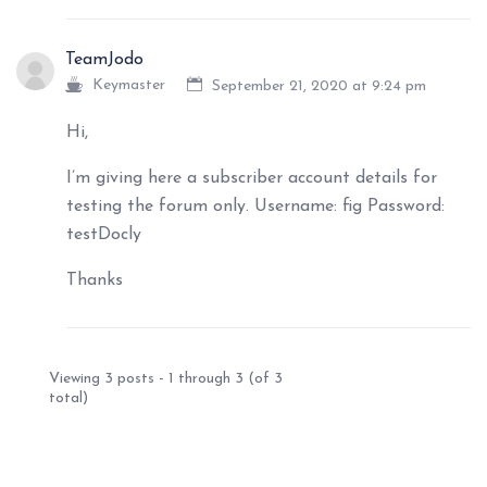
TeamJodo
Keymaster
September 21, 2020 at 9:24 pm
Hi,
I’m giving here a subscriber account details for
testing the forum only. Username: fig Password:
testDocly
Thanks
Viewing 3 posts - 1 through 3 (of 3
total)