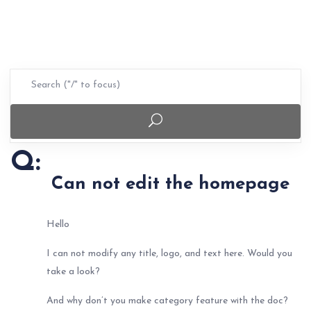
TeamJodo
Keymaster
September 21, 2020 at 8:10 pm
Q:
Can not edit the homepage
Hello
I can not modify any title, logo, and text here. Would you
take a look?
And why don’t you make category feature with the doc?