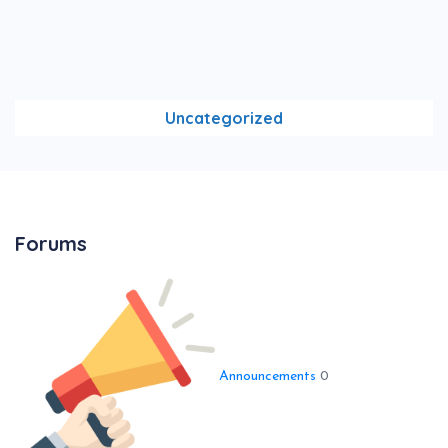
Uncategorized
Forums
Announcements
0