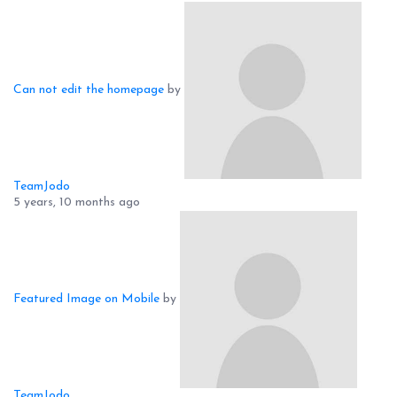
Can not edit the homepage
by
TeamJodo
5 years, 10 months ago
Featured Image on Mobile
by
TeamJodo