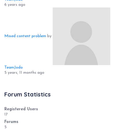
6 years ago
Mixed content problem
by
TeamJodo
5 years, 11 months ago
Forum Statistics
Registered Users
17
Forums
5