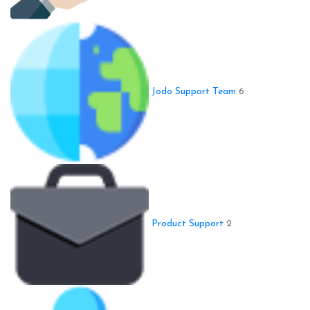
Jodo Support Team
6
Product Support
2