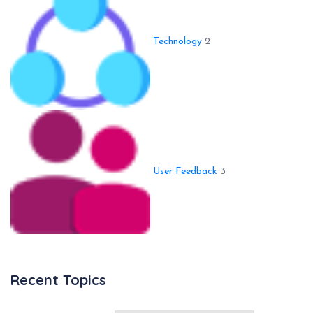
Technology
2
User Feedback
3
Recent Topics