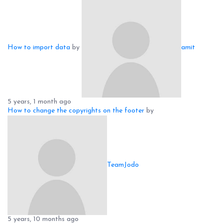
How to import data
by
amit
5 years, 1 month ago
How to change the copyrights on the footer
by
TeamJodo
5 years, 10 months ago