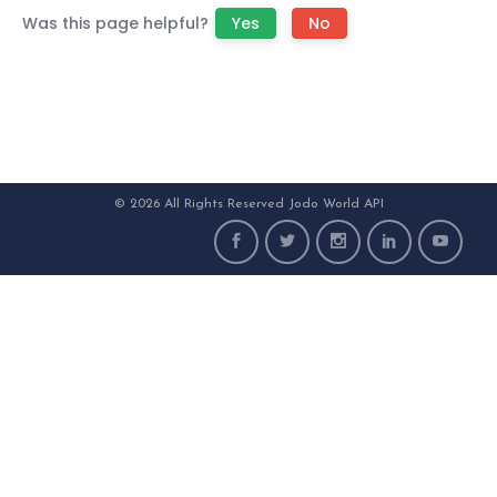
Was this page helpful?
Yes
No
© 2026 All Rights Reserved Jodo World API