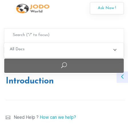
Ask Now !
All Docs
Introduction
Need Help ?
How can we help?