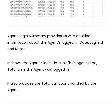
Agent Login Summary provides us with detailed
information about the Agent’s logged-in Date, Login Id,
and Name.
It shows the Agent’s login time, his/her logout time,
Total time the Agent was logged in.
It also provides the Total call count handled by the
Agent.