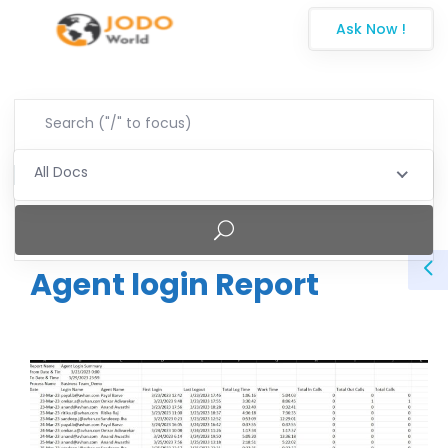
Ask Now !
All Docs
Agent login Report