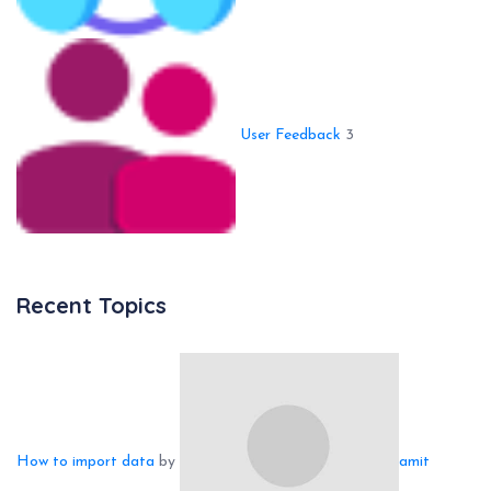
User Feedback
3
Recent Topics
How to import data
by
amit