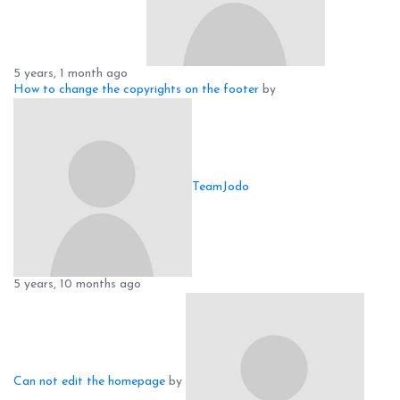
5 years, 1 month ago
How to change the copyrights on the footer
by
TeamJodo
5 years, 10 months ago
Can not edit the homepage
by