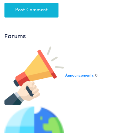
Forums
Announcements
0