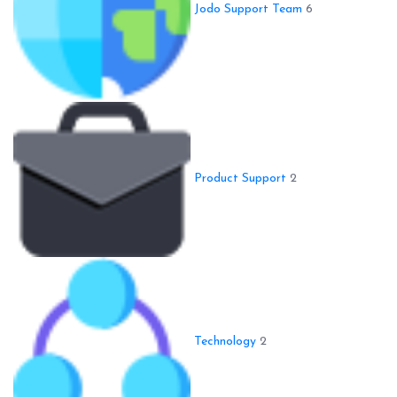
Jodo Support Team
6
Product Support
2
Technology
2