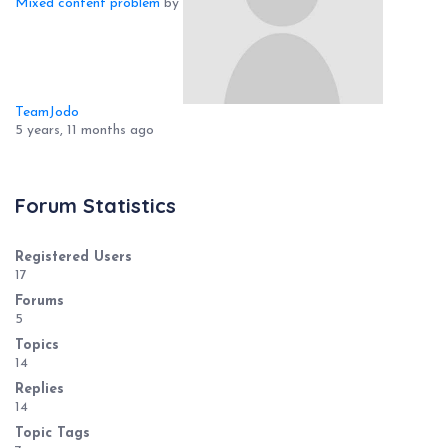
Mixed content problem
by
TeamJodo
5 years, 11 months ago
Forum Statistics
Registered Users
17
Forums
5
Topics
14
Replies
14
Topic Tags