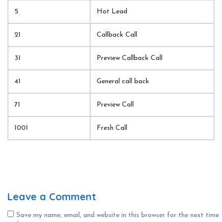
5
Hot Lead
21
Callback Call
31
Preview Callback Call
41
General call back
71
Preview Call
1001
Fresh Call
Leave a Comment
Save my name, email, and website in this browser for the next time