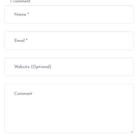
I comment.