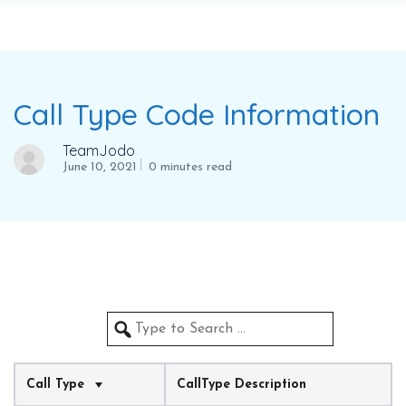
Call Type Code Information
TeamJodo
June 10, 2021
0 minutes read
Call Type
CallType Description