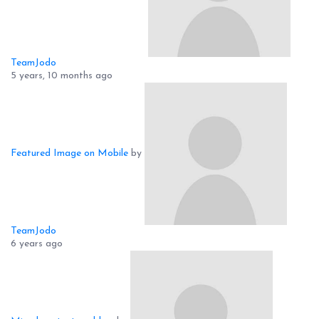
TeamJodo
5 years, 10 months ago
Featured Image on Mobile
by
TeamJodo
6 years ago