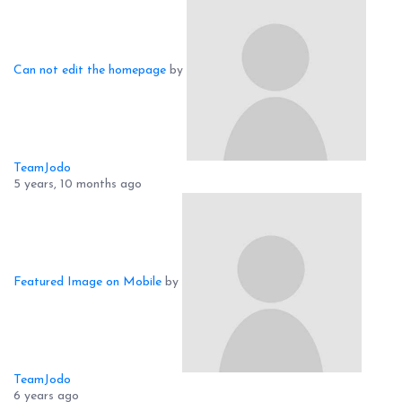
Can not edit the homepage
by
TeamJodo
5 years, 10 months ago
Featured Image on Mobile
by
TeamJodo
6 years ago