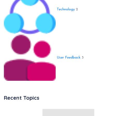
Technology
2
User Feedback
3
Recent Topics