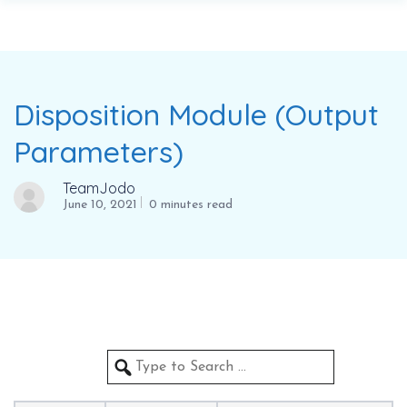
Disposition Module (Output
Parameters)
TeamJodo
June 10, 2021
0 minutes read