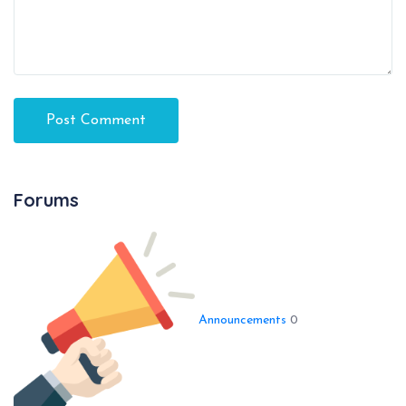
Forums
Announcements
0