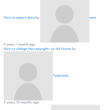
How to import data
by
amit
5 years, 1 month ago
How to change the copyrights on the footer
by
TeamJodo
5 years, 10 months ago