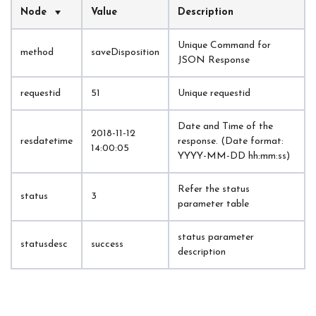
Node
Value
Description
Unique Command for 
method
saveDisposition
JSON Response
requestid
51
Unique requestid
Date and Time of the 
2018-11-12 
resdatetime
response. (Date format: 
14:00:05
YYYY-MM-DD hh:mm:ss)
Refer the status 
status
3
parameter table
status parameter 
statusdesc
success
description