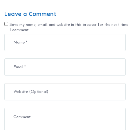
Leave a Comment
Save my name, email, and website in this browser for the next time
I comment.