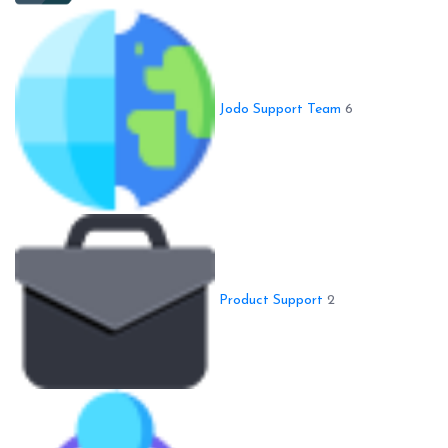
Jodo Support Team
6
Product Support
2