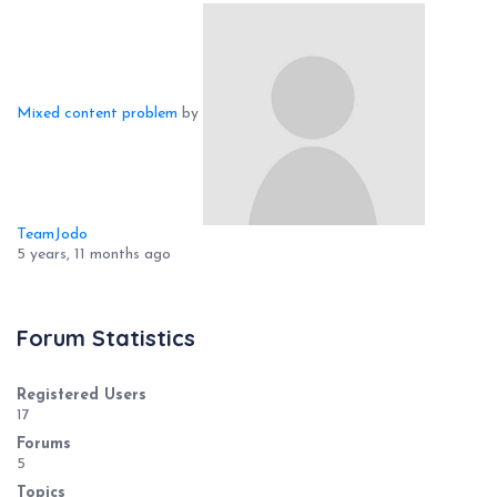
Mixed content problem
by
TeamJodo
5 years, 11 months ago
Forum Statistics
Registered Users
17
Forums
5
Topics