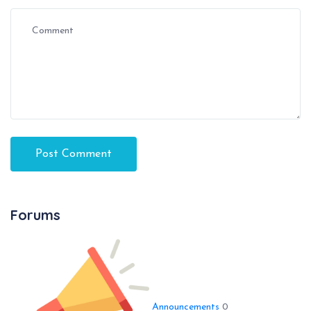
Forums
Announcements
0