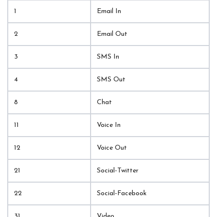
1
Email In
2
Email Out
3
SMS In
4
SMS Out
8
Chat
11
Voice In
12
Voice Out
21
Social-Twitter
22
Social-Facebook
31
Video