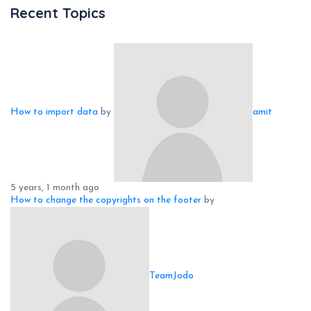
Recent Topics
How to import data
by
amit
5 years, 1 month ago
How to change the copyrights on the footer
by
TeamJodo