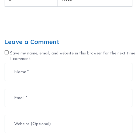
Leave a Comment
Save my name, email, and website in this browser for the next time
I comment.