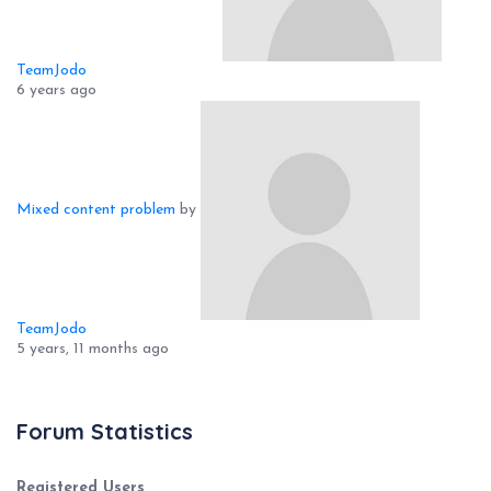
TeamJodo
6 years ago
Mixed content problem
by
TeamJodo
5 years, 11 months ago
Forum Statistics
Registered Users