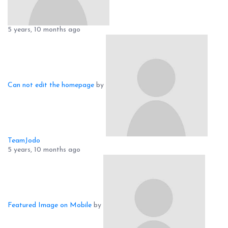
5 years, 10 months ago
Can not edit the homepage
by
TeamJodo
5 years, 10 months ago
Featured Image on Mobile
by