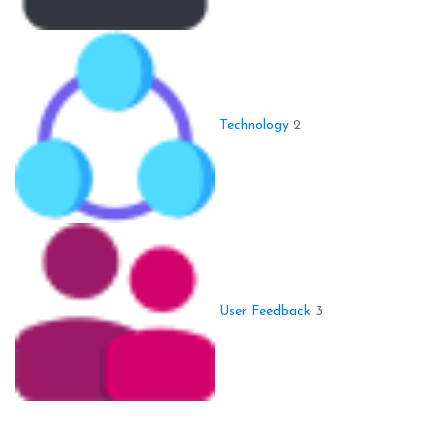
Technology
2
User Feedback
3