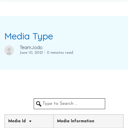
Media Type
TeamJodo
June 10, 2021
0 minutes read
Media Id
Media Information