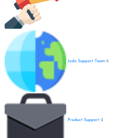
Jodo Support Team
6
Product Support
2