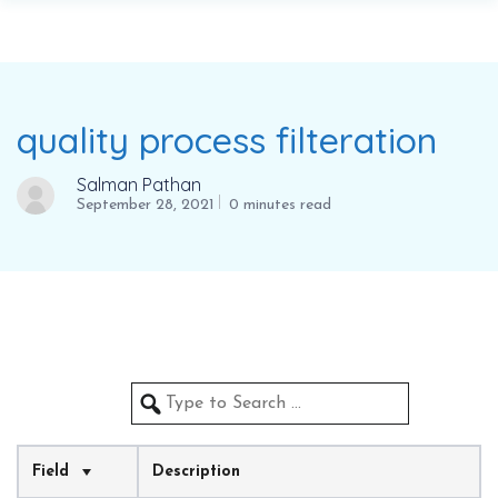
quality process filteration
Salman Pathan
September 28, 2021
0 minutes read
Field
Description