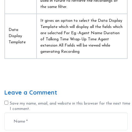
used in future to retrieve the recordings of 
the same filter.
It gives an option to select the Data Display 
Template which will display all the fields which 
Data 
are selected For Eg:-Agent Name Duration 
Display 
of Talking Time Wrap-Up Time Agent 
Template
extension All Fields will be viewed while 
generating Recording
Leave a Comment
Save my name, email, and website in this browser for the next time
I comment.