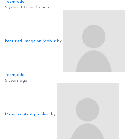
TeamJodo
5 years, 10 months ago
Featured Image on Mobile
by
TeamJodo
6 years ago
Mixed content problem
by