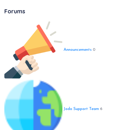
Forums
Announcements
0
Jodo Support Team
6