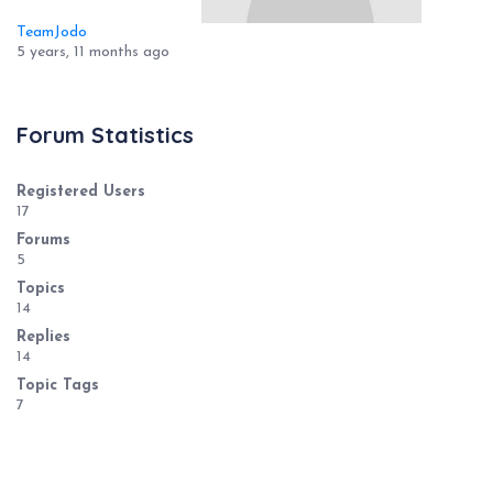
TeamJodo
5 years, 11 months ago
Forum Statistics
Registered Users
17
Forums
5
Topics
14
Replies
14
Topic Tags
7