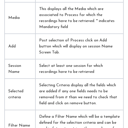
This displays all the Media which are 
associated to Process for which the 
Media
recordings have to be retrieved. * indicates 
Mandatory field
Post selection of Process click on Add 
Add
button which will display on session Name 
Screen Tab.
Session 
Select at least one session for which 
Name
recordings have to be retrieved
Selecting Criteria display all the fields which 
Selected 
are added if any one fields needs to be 
criteria
removed from it than we need to check that 
field and click on remove button.
Define a Filter Name which will be a template 
defined for the selection criteria and can be 
Filter Name