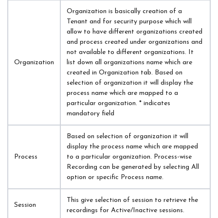
Organization is basically creation of a 
Tenant and for security purpose which will 
allow to have different organizations created 
and process created under organizations and 
not available to different organizations. It 
Organization
list down all organizations name which are 
created in Organization tab. Based on 
selection of organization it will display the 
process name which are mapped to a 
particular organization. * indicates 
mandatory field
Based on selection of organization it will 
display the process name which are mapped 
Process
to a particular organization. Process-wise 
Recording can be generated by selecting All 
option or specific Process name.
This give selection of session to retrieve the 
Session
recordings for Active/Inactive sessions.