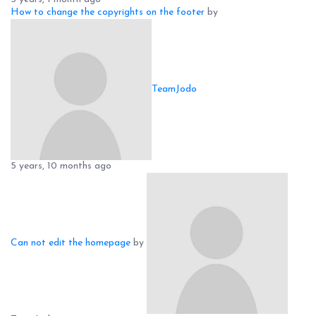
How to change the copyrights on the footer
by
TeamJodo
5 years, 10 months ago
Can not edit the homepage
by