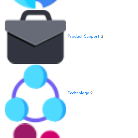
Product Support
2
Technology
2