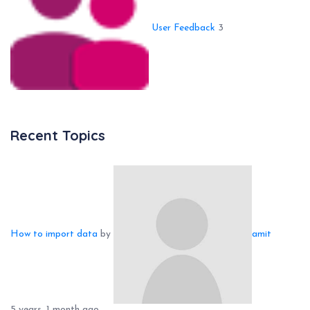
User Feedback
3
Recent Topics
How to import data
by
amit
5 years, 1 month ago