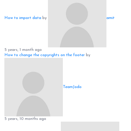
How to import data
by
amit
5 years, 1 month ago
How to change the copyrights on the footer
by
TeamJodo
5 years, 10 months ago