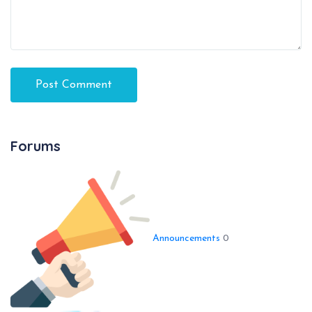
Forums
Announcements
0