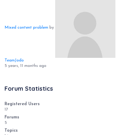
Mixed content problem
by
TeamJodo
5 years, 11 months ago
Forum Statistics
Registered Users
17
Forums
5
Topics