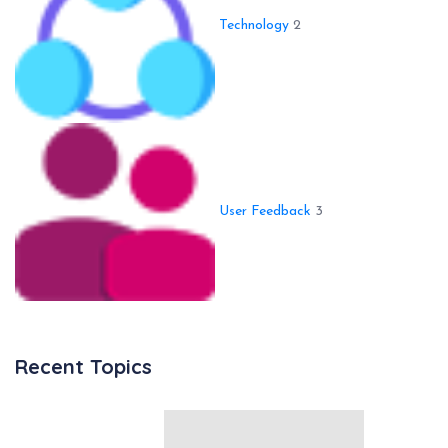
Technology
2
User Feedback
3
Recent Topics