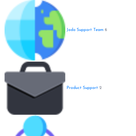
Jodo Support Team
6
Product Support
2