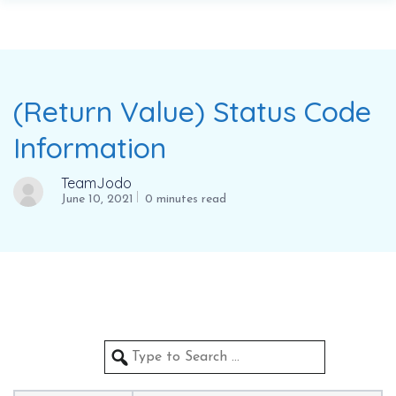
(Return Value) Status Code
Information
TeamJodo
June 10, 2021
0 minutes read