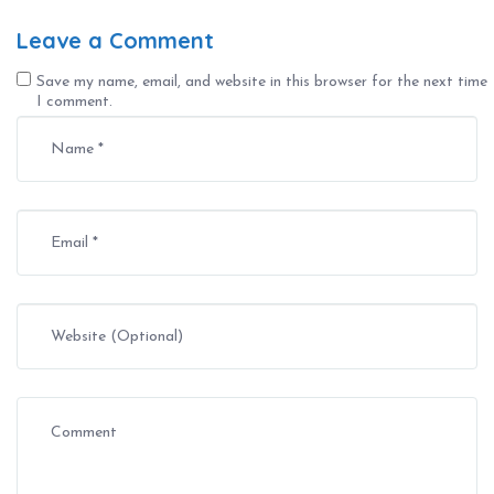
Leave a Comment
Save my name, email, and website in this browser for the next time
I comment.