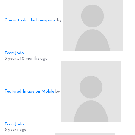
Can not edit the homepage
by
TeamJodo
5 years, 10 months ago
Featured Image on Mobile
by
TeamJodo
6 years ago