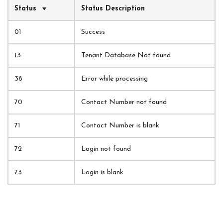
Status
Status Description
01
Success
13
Tenant Database Not found
38
Error while processing
70
Contact Number not found
71
Contact Number is blank
72
Login not found
73
Login is blank