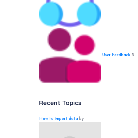
User Feedback
3
Recent Topics
How to import data
by