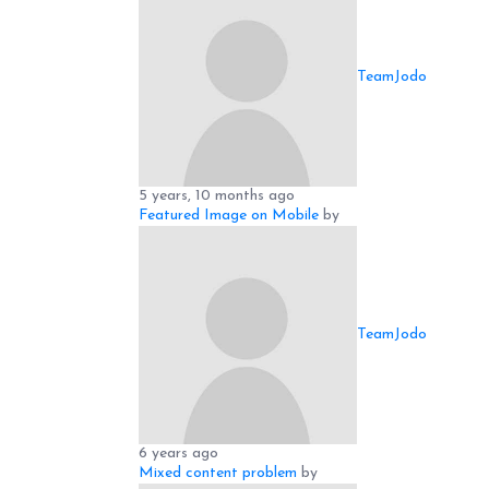
TeamJodo
5 years, 10 months ago
Featured Image on Mobile
by
TeamJodo
6 years ago
Mixed content problem
by