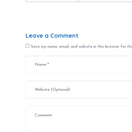
Leave a Comment
Save my name, email, and website in this browser for t