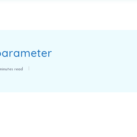
 parameter
inutes read