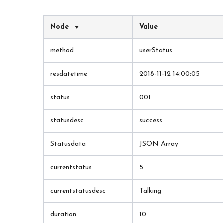
Node
Value
method
userStatus
resdatetime
2018-11-12 14:00:05
status
001
statusdesc
success
Statusdata
JSON Array
currentstatus
5
currentstatusdesc
Talking
duration
10