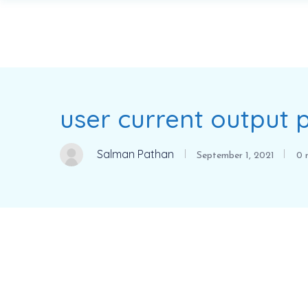
user current output
Salman Pathan
September 1, 2021
0 m