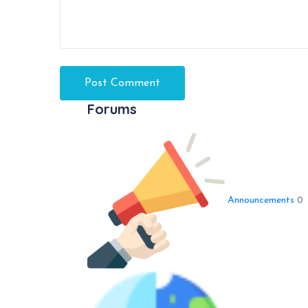
Forums
Announcements
0