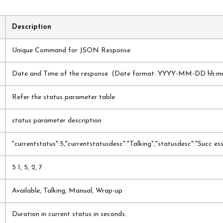
Description
Unique Command for JSON Response
Date and Time of the response. (Date format: YYYY-MM-DD hh:m
Refer the status parameter table
status parameter description
"currentstatus":5,"currentstatusdesc":"Talking","statusdesc":"Succ ess"
5 1, 5, 2, 7
Available, Talking, Manual, Wrap-up
Duration in current status in seconds.