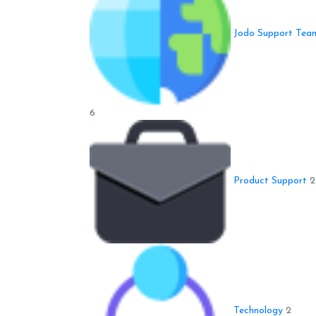
Jodo Support Tea
6
Product Support
2
Technology
2