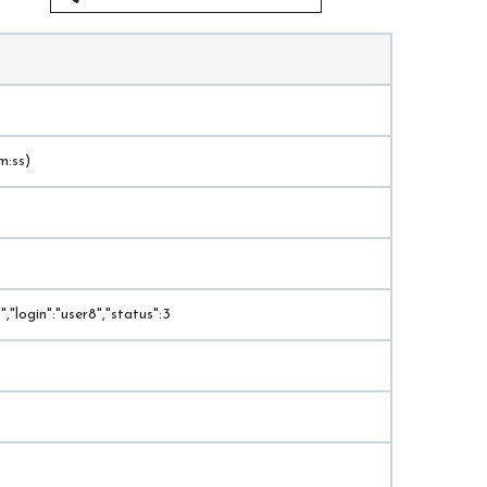
m:ss)
,"login":"user8","status":3