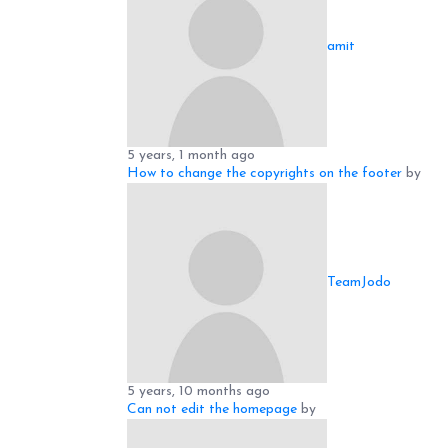
amit
5 years, 1 month ago
How to change the copyrights on the footer
by
TeamJodo
5 years, 10 months ago
Can not edit the homepage
by