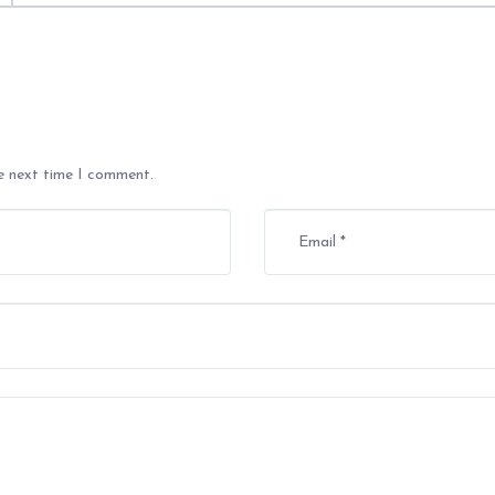
he next time I comment.