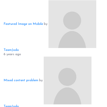
Featured Image on Mobile
by
TeamJodo
6 years ago
Mixed content problem
by
TeamJodo