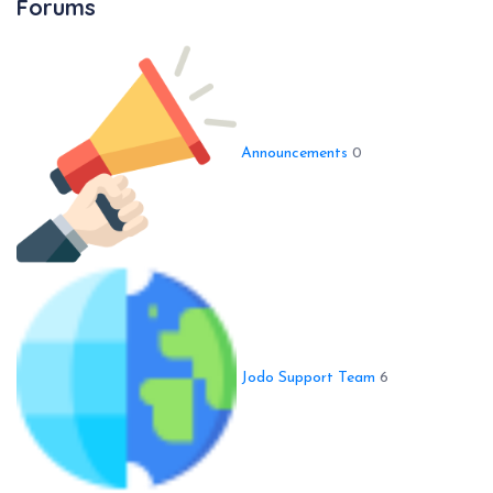
Forums
Announcements
0
Jodo Support Team
6