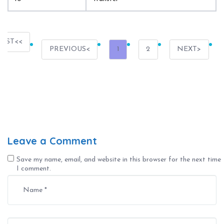
IRST
PREVIOUS
1
2
NEXT
Leave a Comment
Save my name, email, and website in this browser for the next time
I comment.