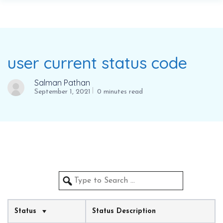
user current status code
Salman Pathan
September 1, 2021
0 minutes read
Status
Status Description