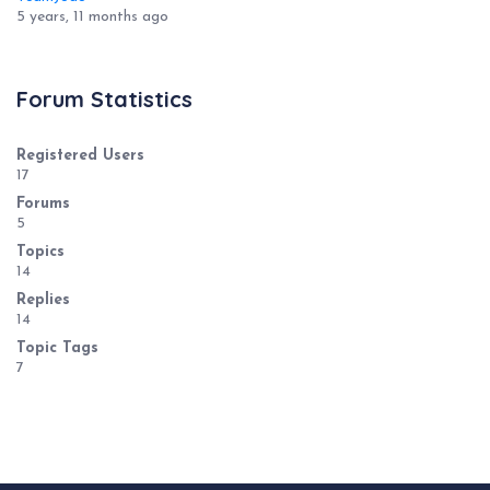
5 years, 11 months ago
Forum Statistics
Registered Users
17
Forums
5
Topics
14
Replies
14
Topic Tags
7