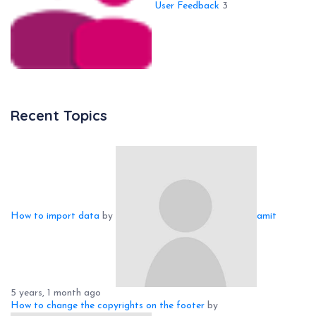
User Feedback
3
Recent Topics
How to import data
by
amit
5 years, 1 month ago
How to change the copyrights on the footer
by