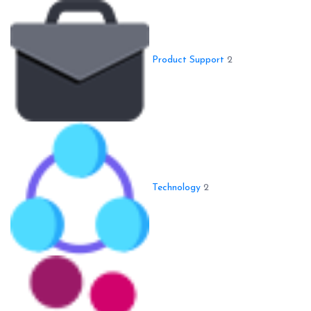
Product Support
2
Technology
2