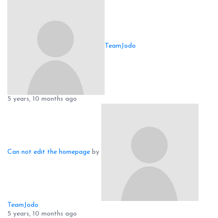
TeamJodo
5 years, 10 months ago
Can not edit the homepage
by
TeamJodo
5 years, 10 months ago