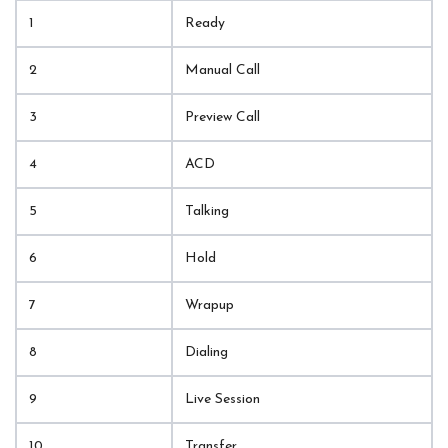
1
Ready
2
Manual Call
3
Preview Call
4
ACD
5
Talking
6
Hold
7
Wrapup
8
Dialing
9
Live Session
10
Transfer