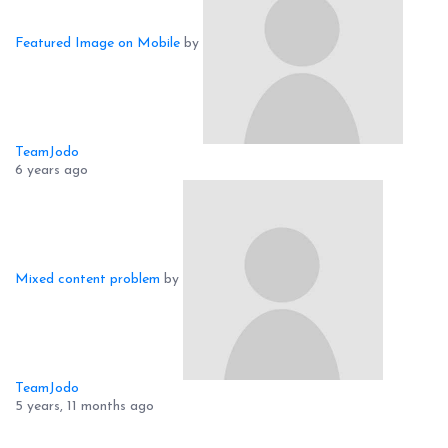
Featured Image on Mobile
by
TeamJodo
6 years ago
Mixed content problem
by
TeamJodo
5 years, 11 months ago