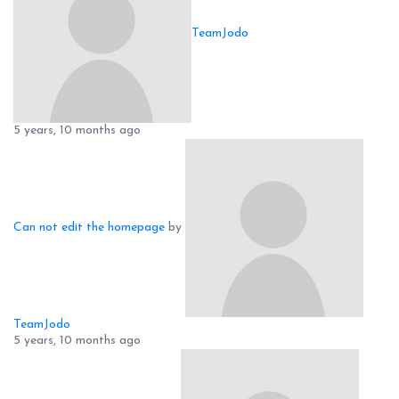
TeamJodo
5 years, 10 months ago
Can not edit the homepage
by
TeamJodo
5 years, 10 months ago