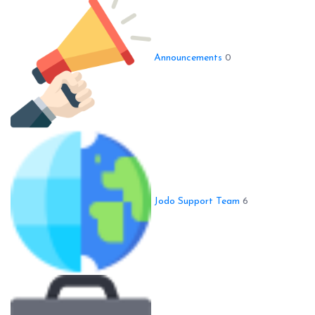
Announcements
0
Jodo Support Team
6