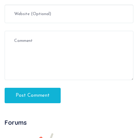
Forums