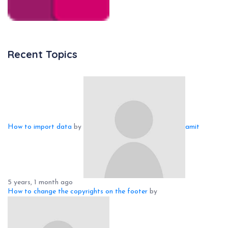
Recent Topics
How to import data
by
amit
5 years, 1 month ago
How to change the copyrights on the footer
by