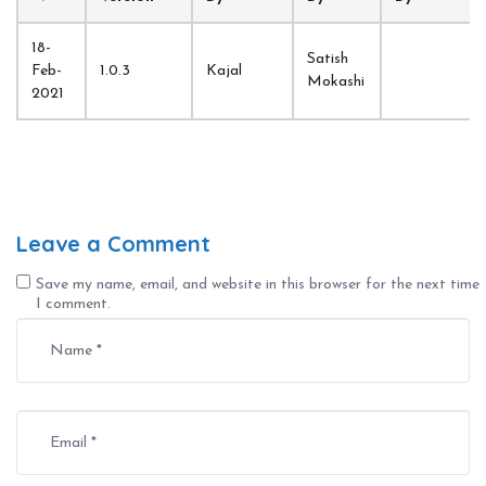
18-
Satish 
Feb-
1.0.3
Kajal
Mokashi
2021
Leave a Comment
Save my name, email, and website in this browser for the next time
I comment.