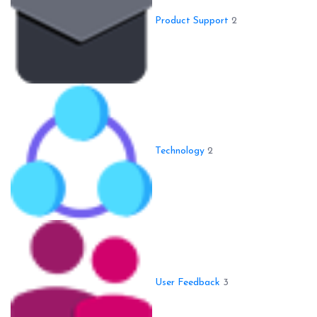
Product Support
2
Technology
2
User Feedback
3