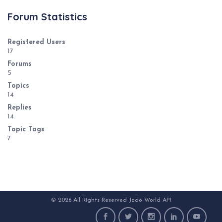
Forum Statistics
Registered Users
17
Forums
5
Topics
14
Replies
14
Topic Tags
7
© 2026 All Rights Reserved Jodo World API