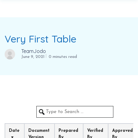
Very First Table
TeamJodo
June 9, 2021
0 minutes read
Date
Document 
Prepared 
Verified 
Approved 
Version
By
By
By