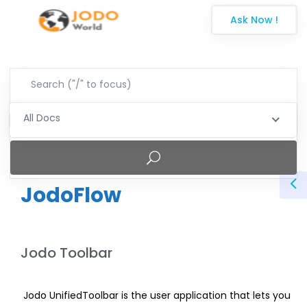
Ask Now !
All Docs
JodoFlow
Jodo Toolbar
Jodo UnifiedToolbar is the user application that lets you