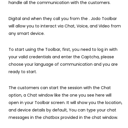
handle all the communication with the customers.
Digital and when they call you from the . Jodo Toolbar
will allow you to interact via Chat, Voice, and Video from
any smart device.
To start using the Toolbar, first, you need to log in with
your valid credentials and enter the Captcha, please
choose your language of communication and you are
ready to start.
The customers can start the session with the Chat
option, a Chat window like the one you see here will
open in your Toolbar screen. It will show you the location,
and device details by default, You can type your chat
messages in the chatbox provided in the chat window.