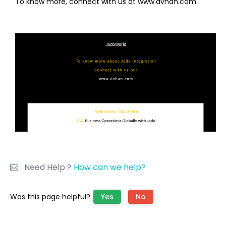
To know more, connect with us at www.avhan.com.
Need Help ?
How can we help?
Was this page helpful?
Yes
No