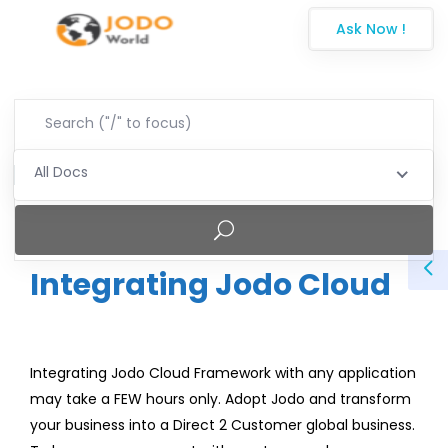
Ask Now !
All Docs
Integrating Jodo Cloud
Integrating Jodo Cloud Framework with any application
may take a FEW hours only. Adopt Jodo and transform
your business into a Direct 2 Customer global business.