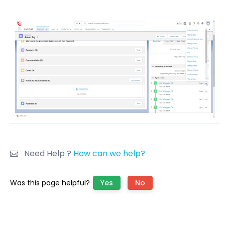
Need Help ?
How can we help?
Was this page helpful?
Yes
No