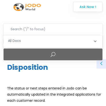
Ask Now !
All Docs
Disposition
The status or next steps entered in Jodo can be
automatically updated in the integrated applications for
each customer record.