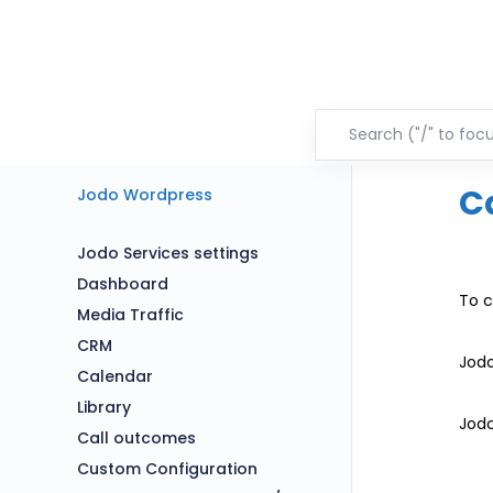
C
Jodo Wordpress
Jodo Services settings
Dashboard
To c
Media Traffic
CRM
Jodo
Calendar
Library
Jodo
Call outcomes
Custom Configuration