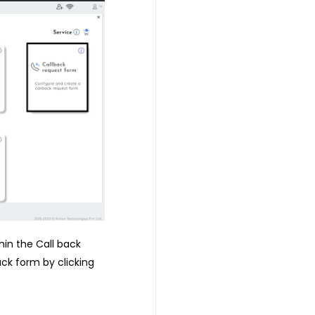
hin the Call back
ack form by clicking