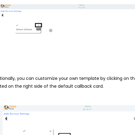
tionally, you can customize your own template by clicking on t
ted on the right side of the default callback card.