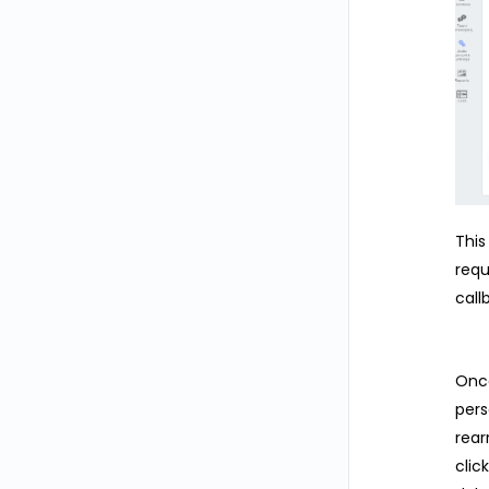
This
requ
call
Once
pers
rear
clic