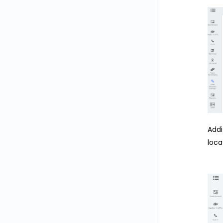
Addi
loca