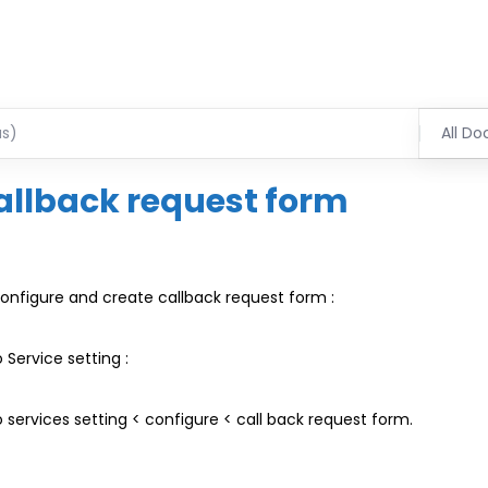
All Do
allback request form
onfigure and create callback request form :
 Service setting :
 services setting < configure < call back request form.