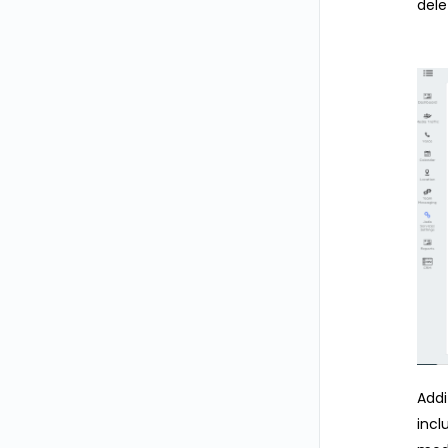
dele
Addi
incl