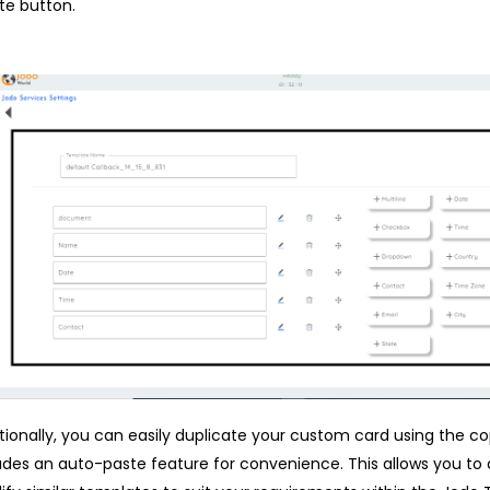
te button.
tionally, you can easily duplicate your custom card using the c
udes an auto-paste feature for convenience. This allows you to 