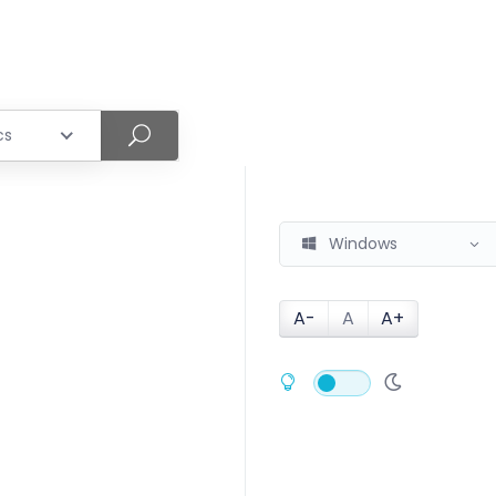
cs
Windows
A-
A
A+