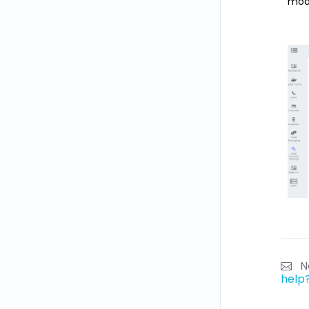
modi
N
help