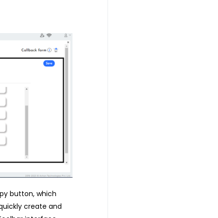
opy button, which
quickly create and