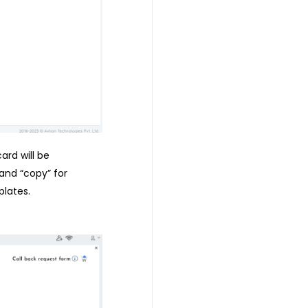
ard will be
 and “copy” for
lates.