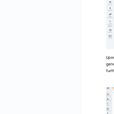
Upon
gene
furt