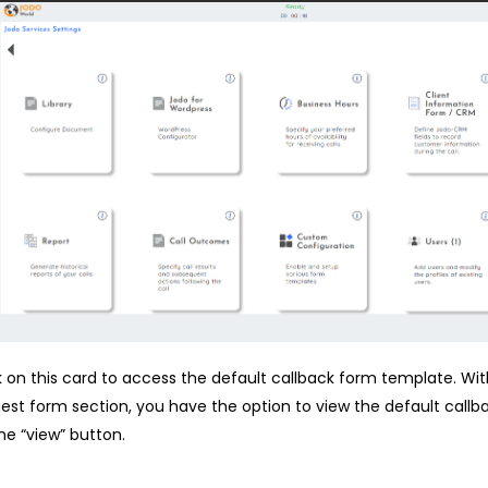
k on this card to access the default callback form template. Wit
est form section, you have the option to view the default callb
he “view” button.