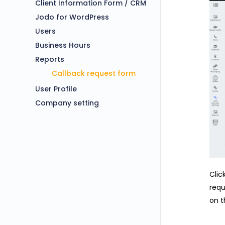
Client Information Form / CRM
Jodo for WordPress
Users
Business Hours
Reports
Callback request form
User Profile
Company setting
Clic
requ
on t