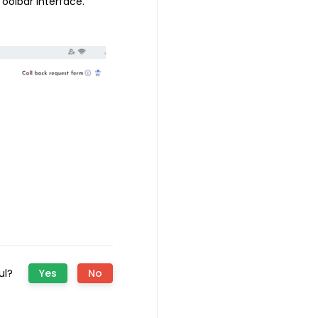
oolbar interface.
ful?
Yes
No