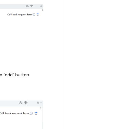
he “add” button