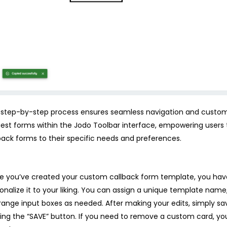
 step-by-step process ensures seamless navigation and customi
est forms within the Jodo Toolbar interface, empowering users to
back forms to their specific needs and preferences.
 you’ve created your custom callback form template, you hav
onalize it to your liking. You can assign a unique template name
range input boxes as needed. After making your edits, simply s
king the “SAVE” button. If you need to remove a custom card, yo