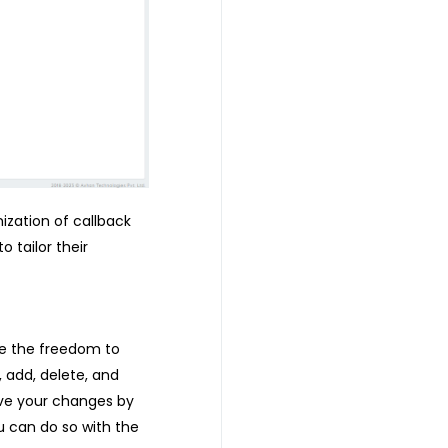
zation of callback
 tailor their
e the freedom to
, add, delete, and
ave your changes by
u can do so with the