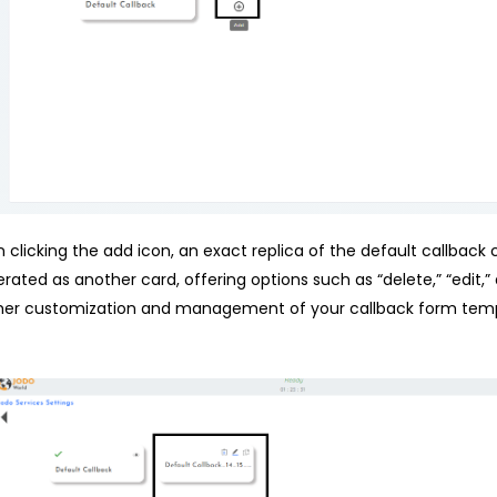
 clicking the add icon, an exact replica of the default callback c
rated as another card, offering options such as “delete,” “edit,”
her customization and management of your callback form temp