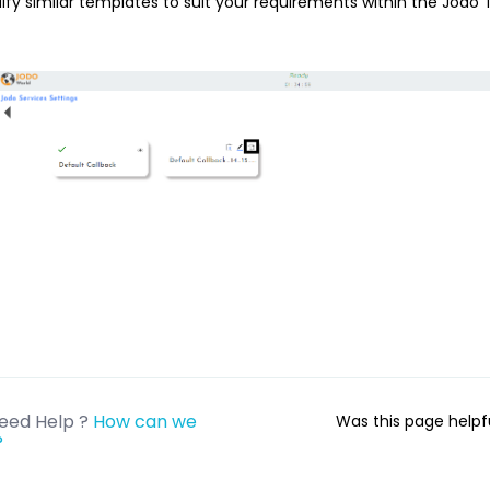
fy similar templates to suit your requirements within the Jodo T
eed Help ?
How can we
Was this page help
?