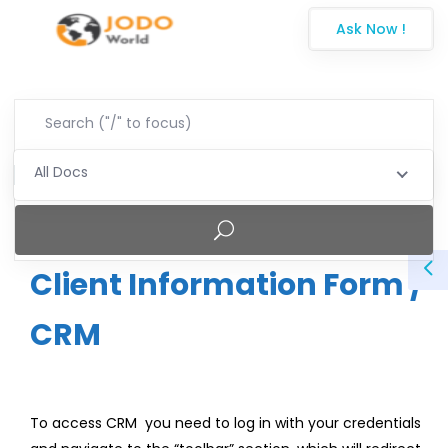
Ask Now !
All Docs
Client Information Form /
CRM
To access CRM you need to log in with your credentials