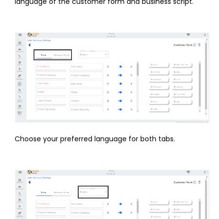
language of the customer form and business script.
Choose your preferred language for both tabs.