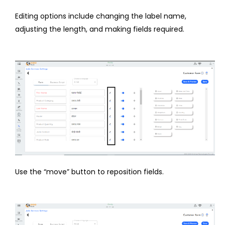
Editing options include changing the label name,
adjusting the length, and making fields required.
Use the “move” button to reposition fields.