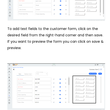
To add text fields to the customer form, click on the
desired field from the right-hand corner and then save.
If you want to preview the form you can click on save &
preview.