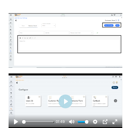
Play
01:49
Play
Mute
Settings
PIP
Enter