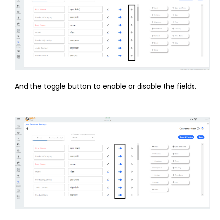
And the toggle button to enable or disable the fields.