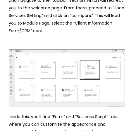
and navigate to the “toolbar” section, which will redirect
you to the welcome page. From there, proceed to “Jodo
Services Setting” and click on “configure.” This will lead
you to Module Page, select the “Client Information
Form/CRM” card.
Inside this, you’ll find “Form” and “Business Script” tabs
where you can customize the appearance and