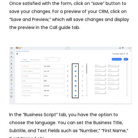
Once satisfied with the form, click on “save” button to
save your changes. For a preview of your CRM, click on
“Save and Preview,” which will save changes and display
the preview in the Call guide tab.
In the “Business Script” tab, you have the option to
choose the language. You can set the Business Title,
Subtitle, and Text Fields such as “Number,” “First Name,”