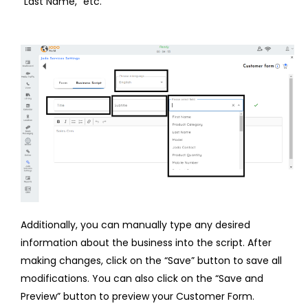
“Last Name,” etc.
Additionally, you can manually type any desired
information about the business into the script. After
making changes, click on the “Save” button to save all
modifications. You can also click on the “Save and
Preview” button to preview your Customer Form.