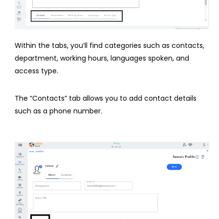
Within the tabs, you’ll find categories such as contacts,
department, working hours, languages spoken, and
access type.
The “Contacts” tab allows you to add contact details
such as a phone number.