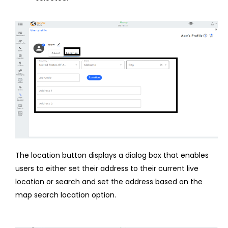
The location button displays a dialog box that enables
users to either set their address to their current live
location or search and set the address based on the
map search location option.