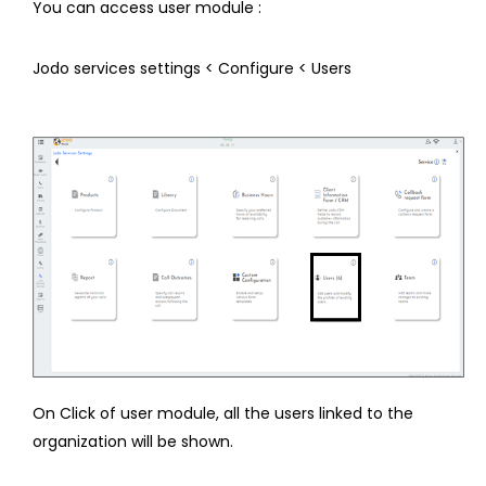
You can access user module :
Jodo services settings < Configure < Users
On Click of user module, all the users linked to the
organization will be shown.