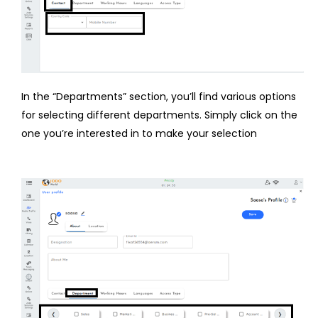
In the “Departments” section, you’ll find various options
for selecting different departments. Simply click on the
one you’re interested in to make your selection