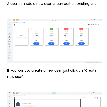
A user can Add a new user or can edit an existing one.
If you want to create a new user, just click on “Create
new user”.