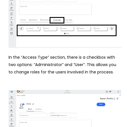
In the “Access Type” section, there is a checkbox with
two options: “Administrator” and “User”. This allows you
to change roles for the users involved in the process.