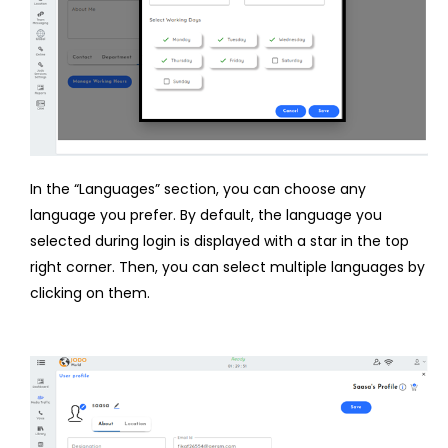
In the “Languages” section, you can choose any
language you prefer. By default, the language you
selected during login is displayed with a star in the top
right corner. Then, you can select multiple languages by
clicking on them.