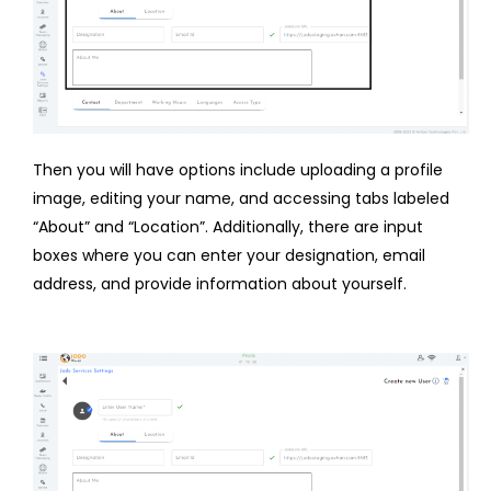
Then you will have options include uploading a profile
image, editing your name, and accessing tabs labeled
“About” and “Location”. Additionally, there are input
boxes where you can enter your designation, email
address, and provide information about yourself.