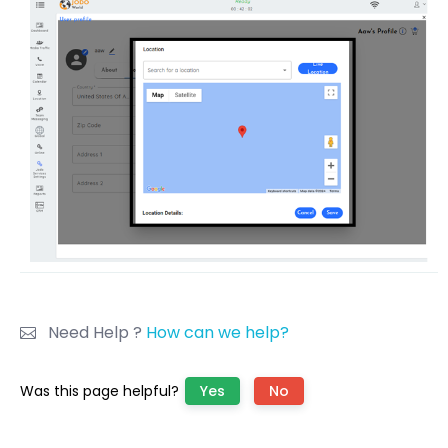
Need Help ?
How can we help?
Was this page helpful?
Yes
No