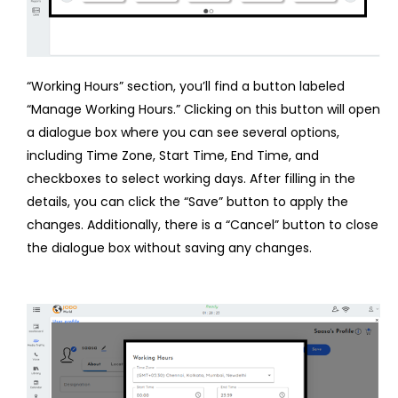
“Working Hours” section, you’ll find a button labeled
“Manage Working Hours.” Clicking on this button will open
a dialogue box where you can see several options,
including Time Zone, Start Time, End Time, and
checkboxes to select working days. After filling in the
details, you can click the “Save” button to apply the
changes. Additionally, there is a “Cancel” button to close
the dialogue box without saving any changes.