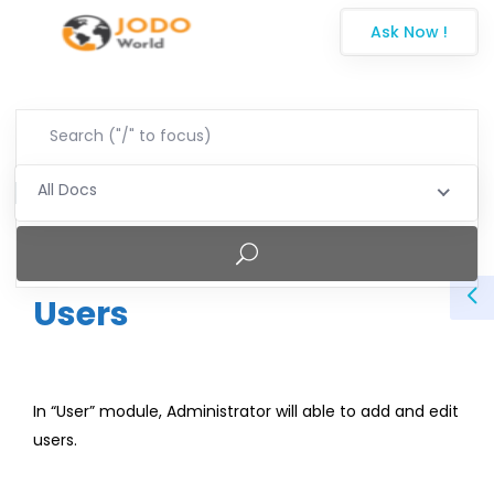
Ask Now !
All Docs
Users
In “User” module, Administrator will able to add and edit
users.