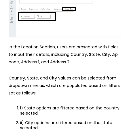
In the Location Section, users are presented with fields
to input their details, including Country, State, City, Zip
code, Address 1, and Address 2.
Country, State, and City values can be selected from
dropdown menus, which are populated based on filters
set as follows:
i) State options are filtered based on the country
selected.
ii) City options are filtered based on the state
selected.