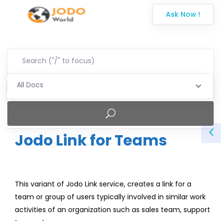
Ask Now !
All Docs
Jodo Link for Teams
This variant of Jodo Link service, creates a link for a
team or group of users typically involved in similar work
activities of an organization such as sales team, support