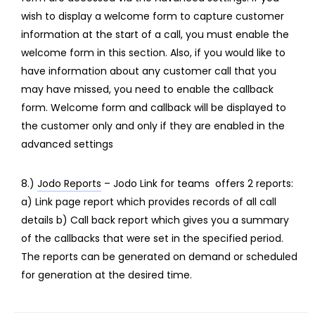
wish to display a welcome form to capture customer
information at the start of a call, you must enable the
welcome form in this section. Also, if you would like to
have information about any customer call that you
may have missed, you need to enable the callback
form. Welcome form and callback will be displayed to
the customer only and only if they are enabled in the
advanced settings
8.)
Jodo Reports
– Jodo Link for teams offers 2 reports:
a) Link page report which provides records of all call
details b) Call back report which gives you a summary
of the callbacks that were set in the specified period.
The reports can be generated on demand or scheduled
for generation at the desired time.