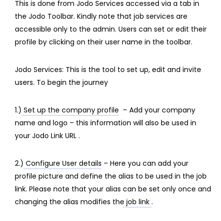
This is done from Jodo Services accessed via a tab in
the Jodo Toolbar. Kindly note that job services are
accessible only to the admin. Users can set or edit their
profile by clicking on their user name in the toolbar.
Jodo Services: This is the tool to set up, edit and invite
users. To begin the journey
1.)
Set up the company profile
– Add your company
name and logo – this information will also be used in
your Jodo Link URL .
2.)
Configure User details
– Here you can add your
profile picture and define the alias to be used in the job
link. Please note that your alias
can be set only once and
changing the alias modifies the job link
.