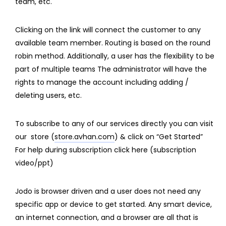
team, etc.
Clicking on the link will connect the customer to any
available team member. Routing is based on the round
robin method. Additionally, a user has the flexibility to be
part of multiple teams The administrator will have the
rights to manage the account including adding /
deleting users, etc.
To subscribe to any of our services directly you can visit
our store (
store.avhan
.com
) & click on “Get Started”
For help during subscription click here (subscription
video/ppt)
Jodo is browser driven and a user does not need any
specific app or device to get started. Any smart device,
an internet connection, and a browser are all that is