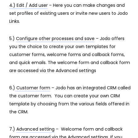
4.) Edit / Add user
– Here you can make changes and
set profiles of existing users or invite new users to Jodo
Links.
5.)
Configure other processes and save
– Jodo offers
you the choice to create your own templates for
customer forms, welcome forms and callback forms,
and quick emails. The welcome form and callback form
are accessed via the Advanced settings
6.)
Customer form
– Jodo has an integrated CRM called
the customer form. You can create your own CRM
template by choosing from the various fields offered in
the CRM.
7.)
Advanced setting
– Welcome form and callback
form are accessed via the Advanced settings. If you