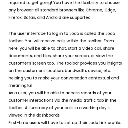
required to get going! You have the flexibility to choose
any browser: all standard browsers like Chrome, Edge,
Firefox, Safari, and Android are supported.
The user interface to log in to Jodo is called the
Jodo
toolbar.
You will receive calls within the toolbar. From
here, you will be able to chat, start a video call, share
documents, and files,
share your screen
, or view the
customer’s screen too. The toolbar provides you insights
on the customer’s location, bandwidth, device, etc.
helping you to make your conversation contextual and
meaningful.
As a user, you will be able to access records of your
customer interactions via the media traffic tab in the
toolbar. A summary of your calls in a working day is
viewed in the dashboards.
First-time users will have to set up their Jodo Link profile.