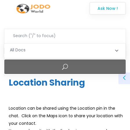
Ask Now !
All Docs
Location Sharing
Location can be shared using the Location pin in the
chat. Click on the Maps icon to share your location with
your contact.