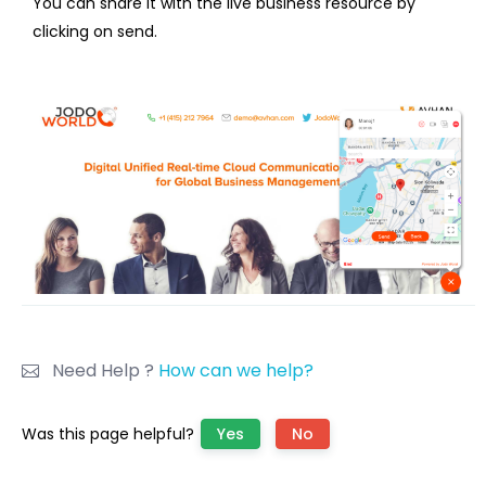
You can share it with the live business resource by
clicking on send.
Need Help ?
How can we help?
Was this page helpful?
Yes
No