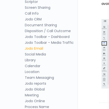
Scriptor
avoi
Screen Sharing
Call Info
Jodo CRM
Document Sharing
Disposition / Call Outcome
Jodo Toolbar – Dashboard
Jodo Toolbar – Media Traffic
Jodo Email
Social Media
Library
Calendar
Location
Team Messaging
Jodo reports
Jodo Global
Meeting
Jodo Online
Process Name