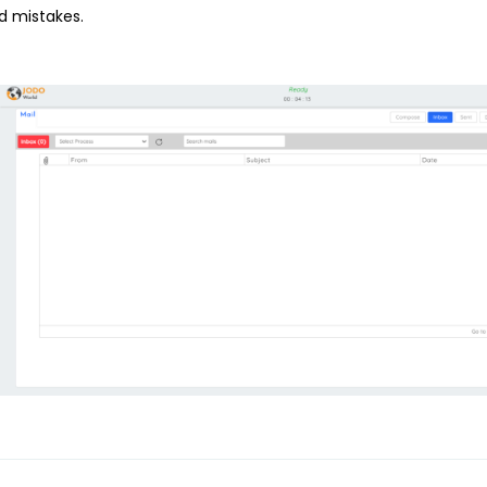
d mistakes.