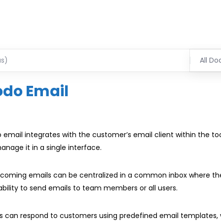
All Do
odo Email
 email integrates with the customer’s email client within the to
anage it in a single interface.
incoming emails can be centralized in a common inbox where t
bility to send emails to team members or all users.
s can respond to customers using predefined email templates,