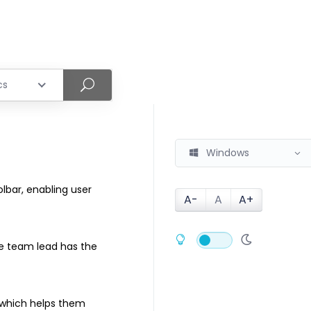
cs
Windows
olbar, enabling user
A-
A
A+
he team lead has the
 which helps them