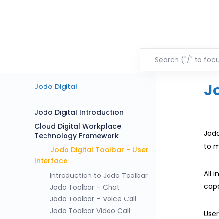
J
Jodo Digital
Jodo Digital Introduction
Cloud Digital Workplace
Jodo
Technology Framework
to m
Jodo Digital Toolbar – User
Interface
All 
Introduction to Jodo Toolbar
capa
Jodo Toolbar – Chat
Jodo Toolbar – Voice Call
Jodo Toolbar Video Call
User