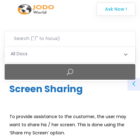
Ask Now !
All Docs
Screen Sharing
To provide assistance to the customer, the user may
want to share his / her screen. This is done using the
‘Share my Screen’ option.