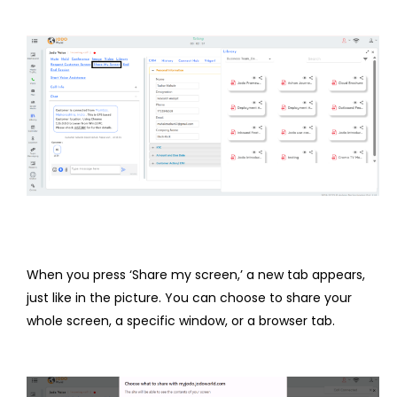
When you press ‘Share my screen,’ a new tab appears,
just like in the picture. You can choose to share your
whole screen, a specific window, or a browser tab.