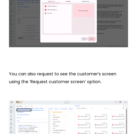
You can also request to see the customer’s screen
using the ‘Request customer screen’ option.