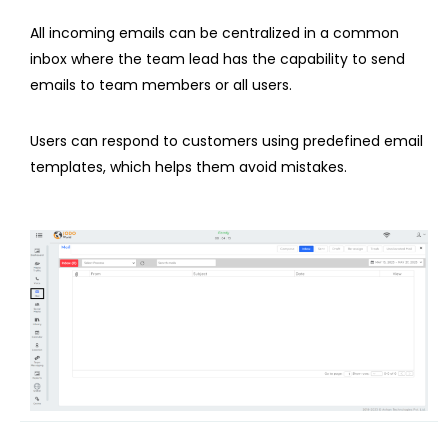
All incoming emails can be centralized in a common
inbox where the team lead has the capability to send
emails to team members or all users.
Users can respond to customers using predefined email
templates, which helps them avoid mistakes.