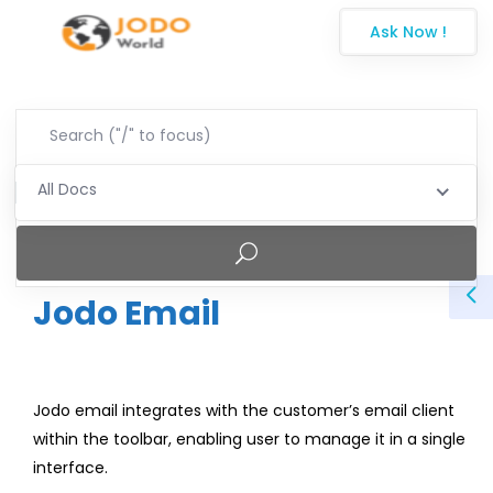
Ask Now !
All Docs
Jodo Email
Jodo email integrates with the customer’s email client
within the toolbar, enabling user to manage it in a single
interface.