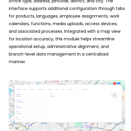
office type, address, pincode, district, and city. The
interface supports additional configuration through tabs
for products, languages, employee assignments, work
calendars, functions, media uploads, access devices,
and associated processes. Integrated with a map view
for location accuracy, this module helps streamline
operational setup, administrative alignment, and
branch-level data management in a centralized
manner.