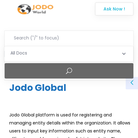
Ask Now !
All Docs
Jodo Global
Jodo Global platform is used for registering and
managing entity details within the organization. It allows
users to input key information such as entity name,