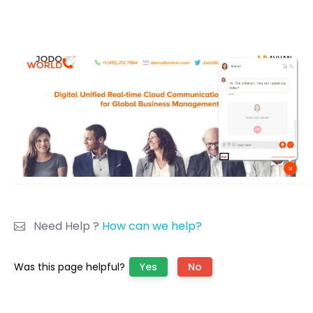
Need Help ?
How can we help?
Was this page helpful?
Yes
No