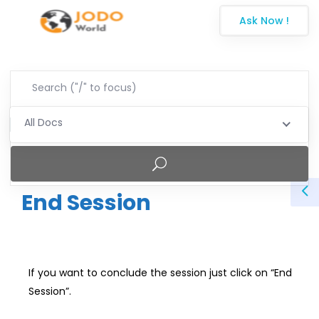
Ask Now !
All Docs
End Session
If you want to conclude the session just click on “End
Session”.