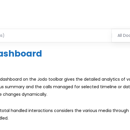
All Do
ashboard
dashboard on the Jodo toolbar gives the detailed analytics of 
us summary and the calls managed for selected timeline or dat
e changes dynamically.
total handled interactions considers the various media through 
led.