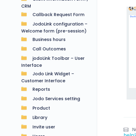
CRM
Callback Request Form
JodoLink configuration –
Welcome form (pre-session)
Business hours
Call Outcomes
jodoLink Toolbar – User
Interface
Jodo Link Widget –
Customer Interface
Reports
Jodo Services setting
Product
Library
Invite user
N
help