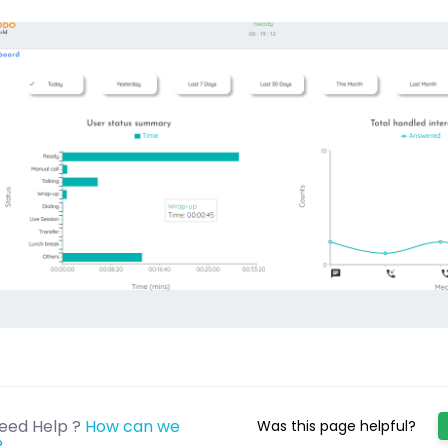
eed Help ?
How can we
Was this page helpful?
?