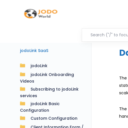
D
jodoLink SaaS
jodoLink
jodoLink Onboarding
The 
Videos
stat
Subscribing to jodoLink
scal
services
jodoLink Basic
The 
Configuration
hand
Custom Configuration
Client Information Form /