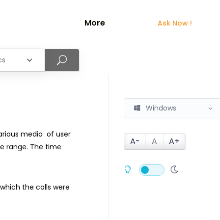
More
Ask Now !
cs
Windows
various media of user
A-
A
A+
e range. The time
which the calls were