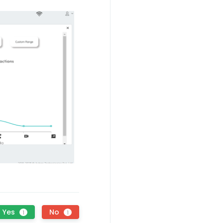
Yes
No
1
1