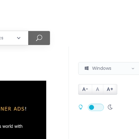
cs
Windows
A-
A
A+