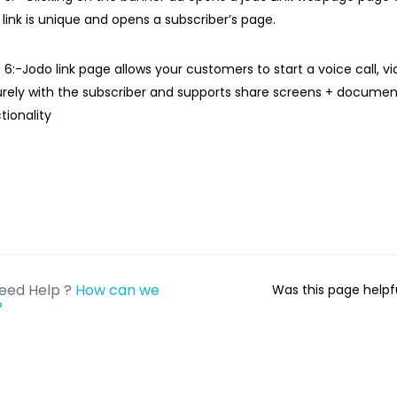
 link is unique and opens a subscriber’s page.
 6:-Jodo link page allows your customers to start a voice call, vid
rely with the subscriber and supports share screens + documen
tionality
eed Help ?
How can we
Was this page help
?