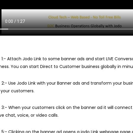
 1:- Attach Jodo Link to some banner ads and start LIVE Convers
ness. You can start Direct to Customer business globally in minu
 2:- Use Jodo Link with your Banner ads and transform your busin
 your customers.
 3:- When your customers click on the banner ad it will connect
ive chat, voice, or video calls.
 5:- Clicking on the banner ad opens a jodo Link webpage page 