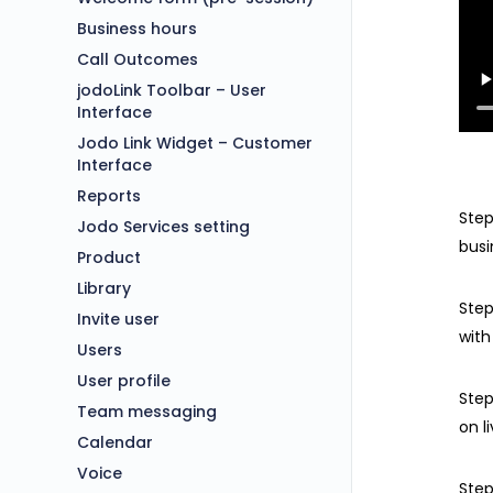
Business hours
Call Outcomes
jodoLink Toolbar – User
Interface
Jodo Link Widget – Customer
Interface
Reports
Step
Jodo Services setting
busi
Product
Library
Step
Invite user
with
Users
User profile
Step
Team messaging
on l
Calendar
Voice
Step