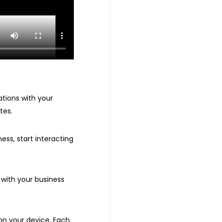
ations with your
tes.
ess, start interacting
 with your business
on your device. Each