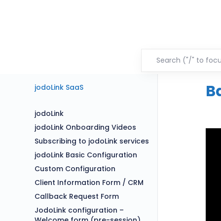
B
jodoLink SaaS
jodoLink
jodoLink Onboarding Videos
Subscribing to jodoLink services
jodoLink Basic Configuration
Custom Configuration
Client Information Form / CRM
Callback Request Form
JodoLink configuration –
Welcome form (pre-session)