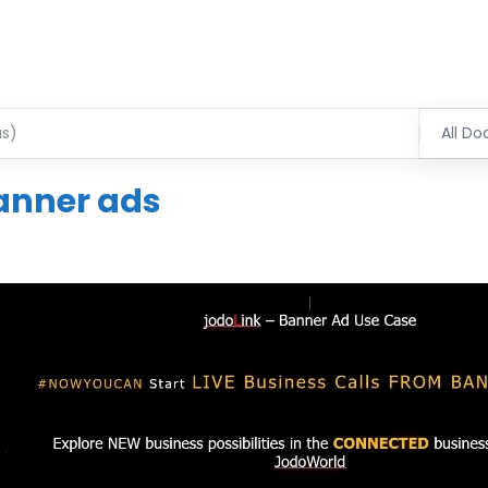
All Do
anner ads