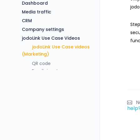
Dashboard
jodo
Media traffic
CRM
Step
Company settings
secu
jodoLink Use Case Videos
func
jodoLink Use Case videos
(Marketing)
QR code
Email signature
Banner ads
Document
Social media
jodoLink Use case
N
help
Salesforce digital
Salesforce Phone call
HDFC customer view
Jodo Framework – Explainer
Video