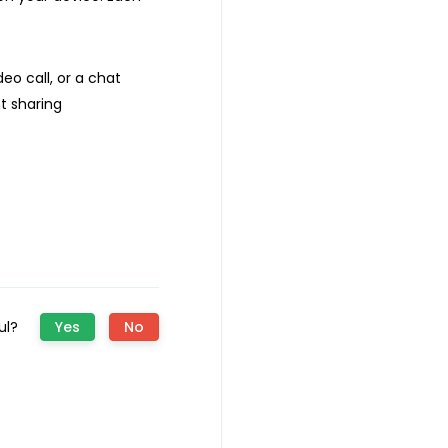
eo call, or a chat
t sharing
ful?
Yes
No