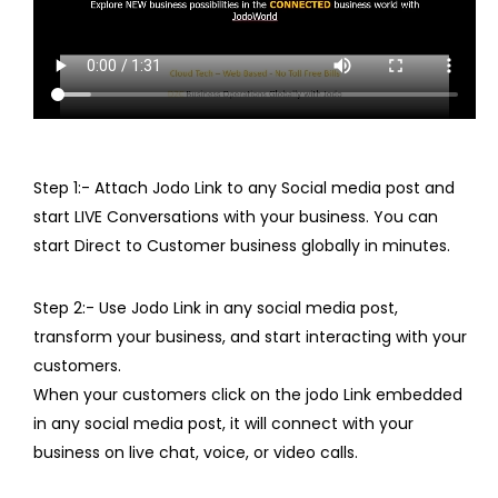
Step 1:- Attach Jodo Link to any Social media post and
start LIVE Conversations with your business. You can
start Direct to Customer business globally in minutes.
Step 2:- Use Jodo Link in any social media post,
transform your business, and start interacting with your
customers.
When your customers click on the jodo Link embedded
in any social media post, it will connect with your
business on live chat, voice, or video calls.