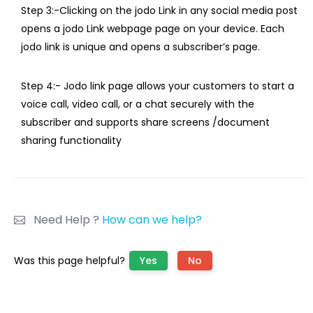
Step 3:-Clicking on the jodo Link in any social media post
opens a jodo Link webpage page on your device. Each
jodo link is unique and opens a subscriber’s page.
Step 4:- Jodo link page allows your customers to start a
voice call, video call, or a chat securely with the
subscriber and supports share screens /document
sharing functionality
Need Help ?
How can we help?
Was this page helpful?
Yes
No