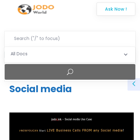
Ask Now !
All Docs
Social media