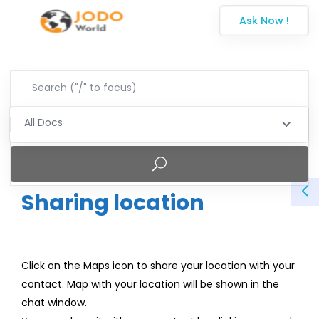
Ask Now !
All Docs
Sharing location
Click on the Maps icon to share your location with your
contact. Map with your location will be shown in the
chat window.