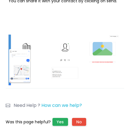
You can share it with your contact by clicking on send.
Need Help ?
How can we help?
Was this page helpful?
Yes
No