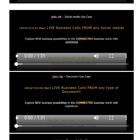
Social media
Start Live Business call from any Social Media
Document Use Cases
The business user interface to Jodo