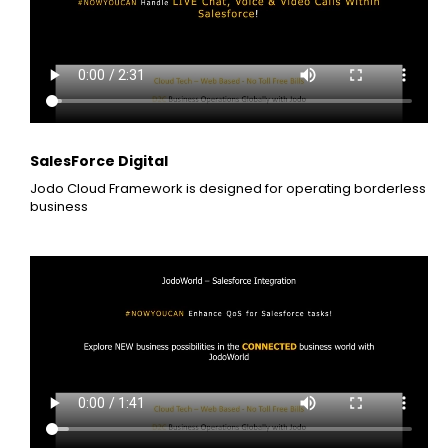
SalesForce Digital
Jodo Cloud Framework is designed for operating borderless
business