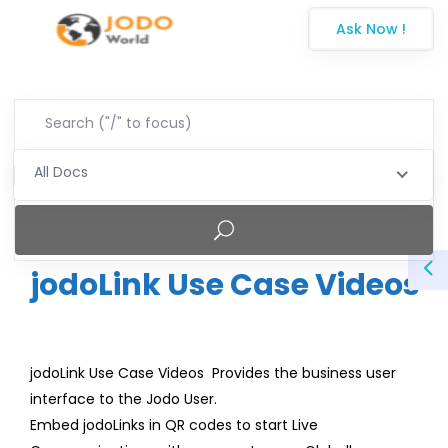
Ask Now !
All Docs
jodoLink Use Case Videos
jodoLink Use Case Videos Provides the business user
interface to the Jodo User.
Embed jodoLinks in QR codes to start Live