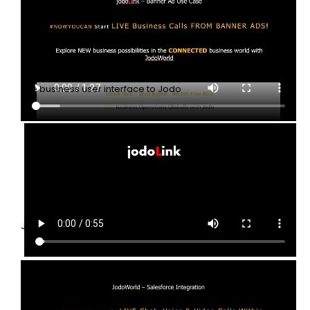
Banner ads
The business user interface to Jodo
JodoLink Introduction
JodoLinks SaaS starts LIVE Business communication Globally