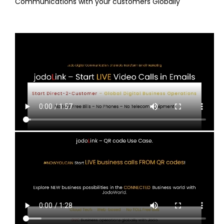
Communications with your customers Globally
Email Signature
The business user interface to Jodo
QR Code
Embed jodoLinks in QR codes to start Live Communications
with your customers Globally