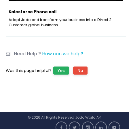
Salesforce Phone call
Adopt Jodo and transform your business into a Direct 2
Customer global business
Need Help ?
How can we help?
Was this page helpful?
Yes
No
© 2026 All Rights Reserved Jodo World API