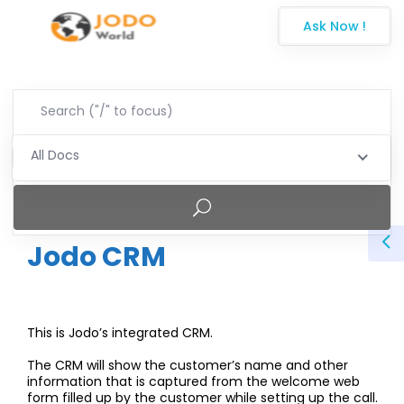
Ask Now !
All Docs
Jodo CRM
This is Jodo’s integrated CRM.
The CRM will show the customer’s name and other
information that is captured from the welcome web
form
filled up by the customer while setting up the call.