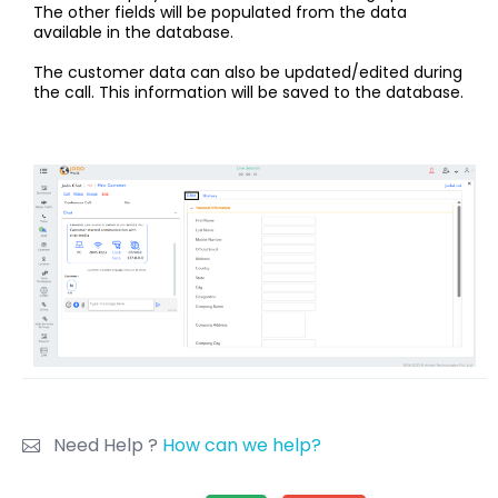
The other fields will be populated from the data
available in the database.
The customer data can also be updated/edited during
the call. This information will be saved to the database.
Need Help ?
How can we help?