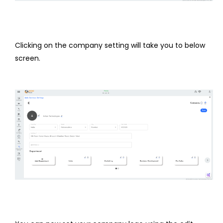
Clicking on the company setting will take you to below
screen.