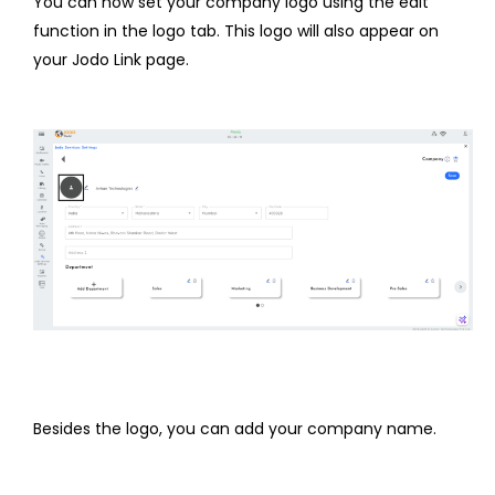
You can now set your company logo using the edit
function in the logo tab. This logo will also appear on
your Jodo Link page.
Besides the logo, you can add your company name.