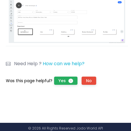
Need Help ?
How can we help?
Was this page helpful?
Yes
No
1
© 2026 All Rights Reserved Jodo World API