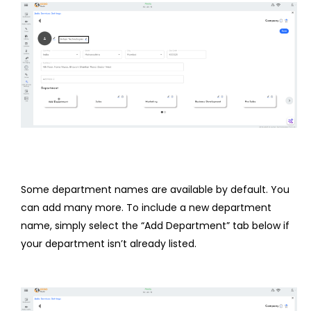
Some department names are available by default. You
can add many more. To include a new department
name, simply select the “Add Department” tab below if
your department isn’t already listed.