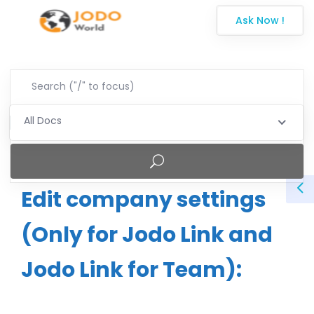
Ask Now !
All Docs
Edit company settings
(Only for Jodo Link and
Jodo Link for Team):