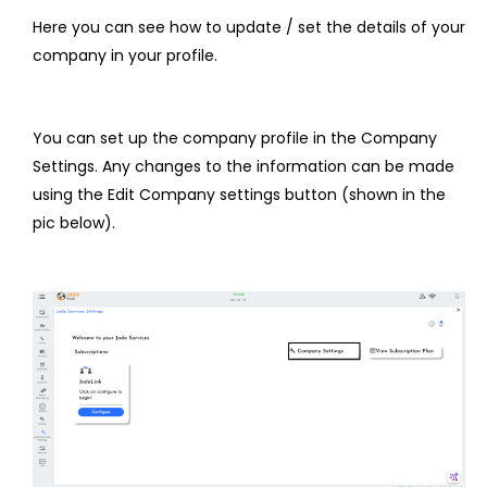
Here you can see how to update / set the details of your
company in your profile.
You can set up the company profile in the Company
Settings. Any changes to the information can be made
using the Edit Company settings button (shown in the
pic below).