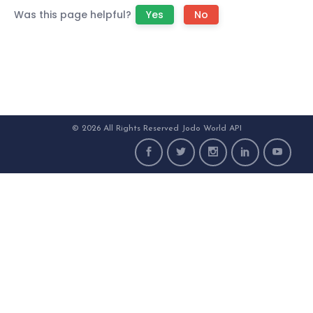
Was this page helpful?
Yes
No
© 2026 All Rights Reserved Jodo World API