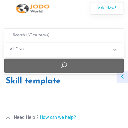
Ask Now !
All Docs
Skill template
Need Help ?
How can we help?