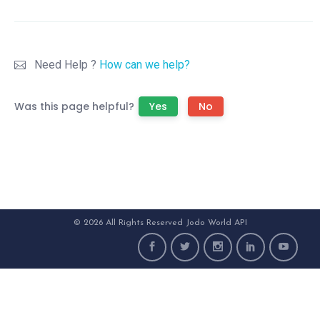
Need Help ?
How can we help?
Was this page helpful?
Yes
No
© 2026 All Rights Reserved Jodo World API