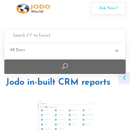
Ask Now !
All Docs
Jodo in-built CRM reports