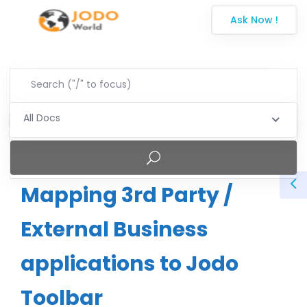
Ask Now !
All Docs
Mapping 3rd Party /
External Business
applications to Jodo
Toolbar