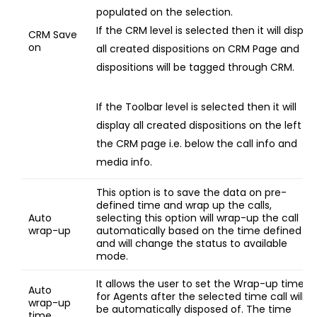
populated on the selection.
If the CRM level is selected then it will displa
CRM Save
on
all created dispositions on CRM Page and
dispositions will be tagged through CRM.
If the Toolbar level is selected then it will
display all created dispositions on the left of
the CRM page i.e. below the call info and
media info.
This option is to save the data on pre-
defined time and wrap up the calls,
Auto
selecting this option will wrap-up the call
wrap-up
automatically based on the time defined
and will change the status to available
mode.
It allows the user to set the Wrap-up time
Auto
for Agents after the selected time call will
wrap-up
be automatically disposed of. The time
time