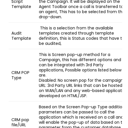
Script
the Campaign. It will be displayed on the
Template
Agent Toolbar once a call is transferred to
an agent, This has to be selected from the
drop-down.
This is a selection from the available
Audit
templates created through template
Template
definition, this is Status codes that have to
be audited,
This is Screen pop-up method for a
Campaign, this has different options and
can be integrated with 3rd Party
applications, Possible options listed below
CRM POP
are.
Type
Disabled: No screen pop for the campaign.
URL: 3rd Party URL links that can be hosted
on WAN/LAN and any web-based application
developed on HTML/JSP.
Based on the Screen Pop-up Type additiona
parameters can be passed to call the
application which is received on a call and
CRM pop
will enable the pop-up of data based on this
file/URL
parameter from the customer database