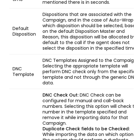
mentioned there is in seconds.
Dispositions that are associated with the
Campaign, and in the case of Auto-Wrap u
which disposition should be selected, based
Default
on the default Disposition Master and
Disposition
Reason, this disposition will be allocated by
default to the call if the agent does not
select the disposition in the specified time.
DNC Templates Assigned to the Campaign,
Selecting the appropriate template will
DNC
perform DNC check only from the specific
Template
template and not through the generic DNC
data.
DNC Check Out:
DNC Check can be
configured for manual and call-back
numbers. Selecting this option will check the
number in the template specified and
remove it while importing data for that
Campaign.
Duplicate Check fields to be Checked:
While importing the data on which options