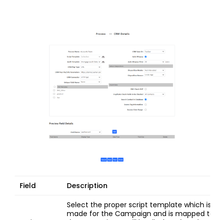
Field
Description
Select the proper script template which is
made for the Campaign and is mapped to