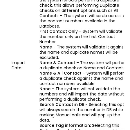
the system should perform a duplicate
check, this allows performing Duplicate
checks on different options such as All
Contacts – The system will scrub across all
the contact numbers available in the
Database.
First Contact Onl
y – System will validate
the number only on the first Contact
Number.
Name
– The system will validate it against
the name and duplicate names will be
excluded.
Import
Name & Contact –
The system will perform
Data
a duplicate check on Name and Contact.
Name & All Contact
– System will perform
a duplicate check against the name and all
contact numbers available.
None
– The system will not validate the
numbers and will import the data without
performing a duplicate check.
Search Contact in DB:-
Selecting this optio
will always search the number in DB while
making Manual calls and will pop up the
data.
Source Tag information:
Selecting this