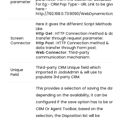
parameter
For Eg:- CRM Pop Type:- URL Link to be given
here:-
http://192.168.0.73:9090/WebDynamicScript
Here it gives the different Script Methods
Like.
Http Get :
HTTP Connection method & data
Screen
transfer through request parameter.
Connector
Http Post :
HTTP Connection method &
data transfer through Form post.
Web Connector:
Third-party
communication mechanism.
Third-party CRM Unique field which
Unique
imported in JodoAdmin & will use to
Field
populate 3rd party CRM.
This provides a selection of saving the data
depending on the availability, it can be
configured if the save option has to be on
CRM Or Agent Toolbar, based on the
selection, the Disposition list will be