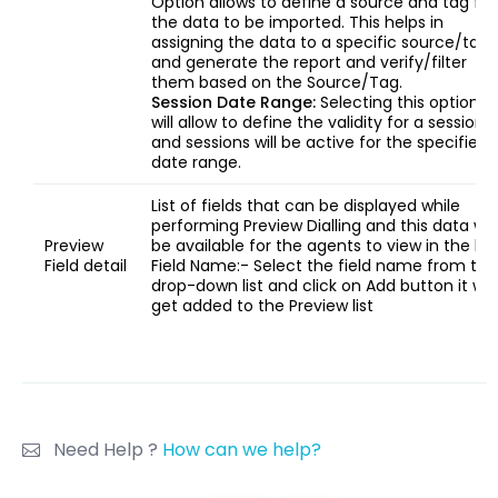
Option allows to define a source and tag for
the data to be imported. This helps in
assigning the data to a specific source/tag
and generate the report and verify/filter
them based on the Source/Tag.
Session Date Range:
Selecting this option
will allow to define the validity for a session
and sessions will be active for the specified
date range.
List of fields that can be displayed while
performing Preview Dialling and this data will
Preview
be available for the agents to view in the list
Field detail
Field Name:- Select the field name from the
drop-down list and click on Add button it will
get added to the Preview list
Need Help ?
How can we help?