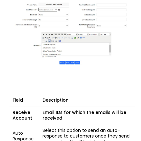
Field
Description
Receive
Email IDs for which the emails will be
Account
received
Select this option to send an auto-
Auto
response to customers once they send
Response