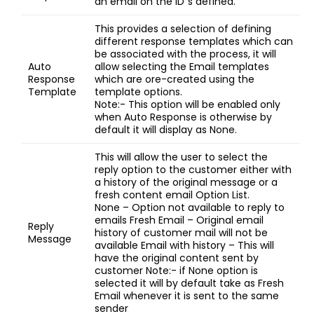
an email on the ID”s defined.
This provides a selection of defining
different response templates which can
be associated with the process, it will
Auto
allow selecting the Email templates
Response
which are ore-created using the
Template
template options.
Note:- This option will be enabled only
when Auto Response is otherwise by
default it will display as None.
This will allow the user to select the
reply option to the customer either with
a history of the original message or a
fresh content email Option List.
None – Option not available to reply to
emails Fresh Email – Original email
Reply
history of customer mail will not be
Message
available Email with history – This will
have the original content sent by
customer Note:- if None option is
selected it will by default take as Fresh
Email whenever it is sent to the same
sender