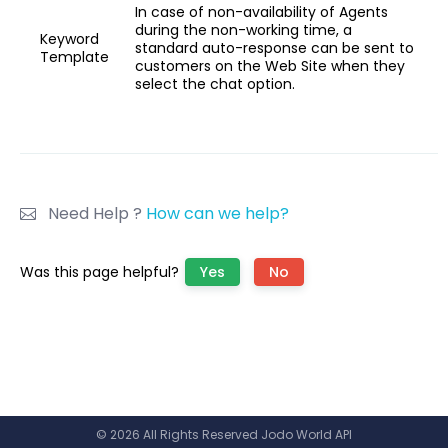
In case of non-availability of Agents
during the non-working time, a
Keyword
standard auto-response can be sent to
Template
customers on the Web Site when they
select the chat option.
Need Help ?
How can we help?
Was this page helpful?
Yes
No
© 2026 All Rights Reserved Jodo World API