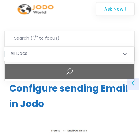
Ask Now !
All Docs
Configure sending Email
in Jodo