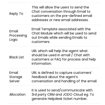
This will allow the users to send the
Chat conversation through Email to
Reply To
customers on the pre-defined email
addresses or new email addresses.
Email Template associated with the
Email
Chat Module which will be used to send
Processing
out Emails while sending Emails to
Logic
customers.
URL which will help the agent what
should be used in email / Chat with
Black List
customers or FAQ for process and help
information.
Email
URL is defined to capture customers’
Storage
feedback about the agent’s
Server
conversation and handling of the email.
It is used to send/communicate with
Allocation
3rd party CRM and JODO Cloud eg. To
generate Helpdesk ticket number.