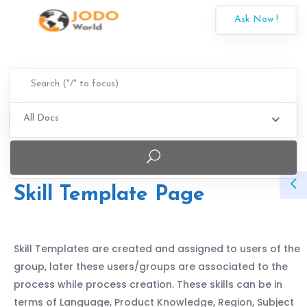
Ask Now !
All Docs
Skill Template Page
Skill Templates are created and assigned to users of the
group, later these users/groups are associated to the
process while process creation. These skills can be in
terms of Language, Product Knowledge, Region, Subject