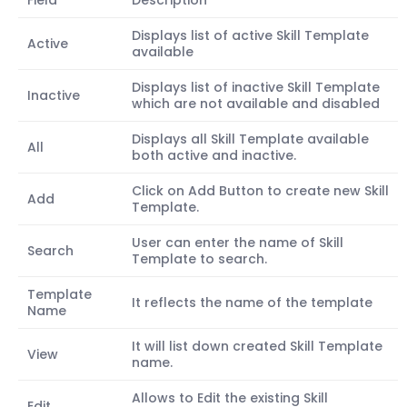
Field
Description
Displays list of active Skill Template
Active
available
Displays list of inactive Skill Template
Inactive
which are not available and disabled
Displays all Skill Template available
All
both active and inactive.
Click on Add Button to create new Skill
Add
Template.
User can enter the name of Skill
Search
Template to search.
Template
It reflects the name of the template
Name
It will list down created Skill Template
View
name.
Allows to Edit the existing Skill
Edit