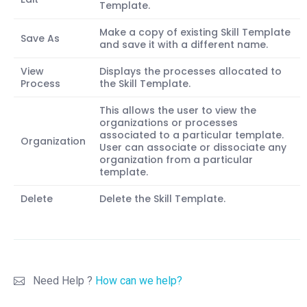
Template.
Make a copy of existing Skill Template
Save As
and save it with a different name.
View
Displays the processes allocated to
Process
the Skill Template.
This allows the user to view the
organizations or processes
associated to a particular template.
Organization
User can associate or dissociate any
organization from a particular
template.
Delete
Delete the Skill Template.
Need Help ?
How can we help?