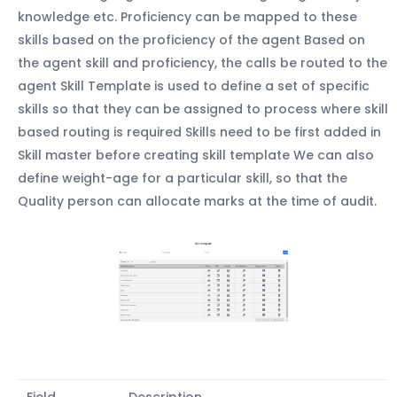
knowledge etc. Proficiency can be mapped to these
skills based on the proficiency of the agent Based on
the agent skill and proficiency, the calls be routed to the
agent Skill Template is used to define a set of specific
skills so that they can be assigned to process where skill
based routing is required Skills need to be first added in
Skill master before creating skill template We can also
define weight-age for a particular skill, so that the
Quality person can allocate marks at the time of audit.