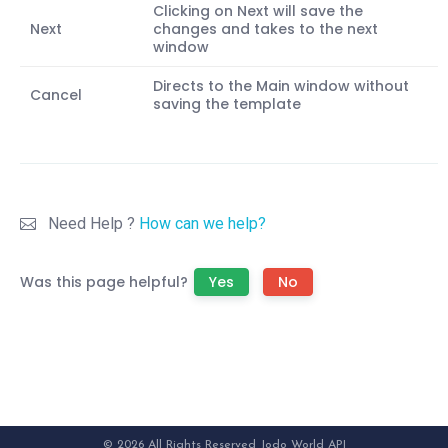
Clicking on Next will save the
Next
changes and takes to the next
window
Directs to the Main window without
Cancel
saving the template
Need Help ?
How can we help?
Was this page helpful?
Yes
No
© 2026 All Rights Reserved Jodo World API