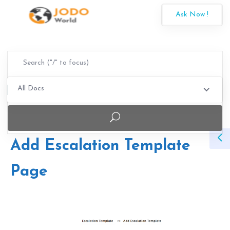
Ask Now !
All Docs
Add Escalation Template
Page