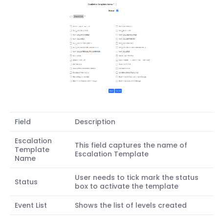
Field
Description
Escalation
This field captures the name of
Template
Escalation Template
Name
User needs to tick mark the status
Status
box to activate the template
Event List
Shows the list of levels created