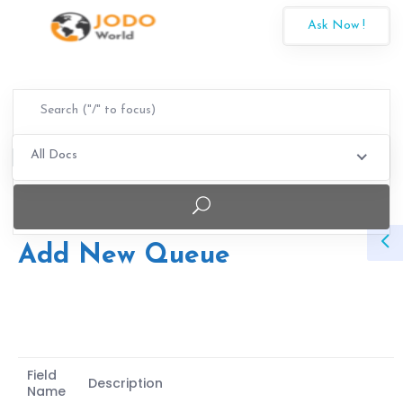
Ask Now !
All Docs
Add New Queue
Field
Description
Name