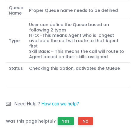
Queue
Proper Queue name needs to be defined
Name
User can define the Queue based on
following 2 types
FIFO: -This means Agent who is longest
Type
available the call will route to that Agent
first
Skill Base: – This means the call will route to
Agent based on their skills assigned
Status
Checking this option, activates the Queue
Need Help ?
How can we help?
Was this page helpful?
Yes
No