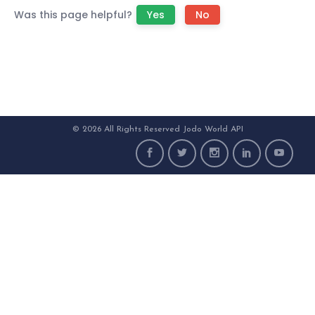
Was this page helpful?
Yes
No
© 2026 All Rights Reserved Jodo World API