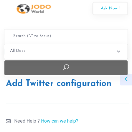
Ask Now !
All Docs
Add Twitter configuration
Need Help ?
How can we help?