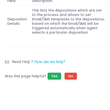
Field
Description
This lists the dispositions which are set
to the process and allows to set
Disposition
Email/SMS templates to the dispositions,
Details
based on which the Email/SMS will be
triggered automatically when agent
selects a particular disposition.
Need Help ?
How can we help?
Was this page helpful?
Yes
No