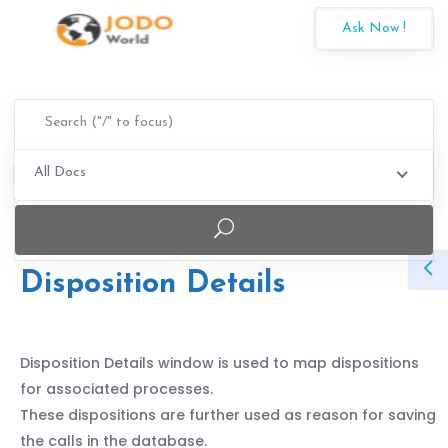
Ask Now !
All Docs
Disposition Details
Disposition Details window is used to map dispositions
for associated processes.
These dispositions are further used as reason for saving
the calls in the database.