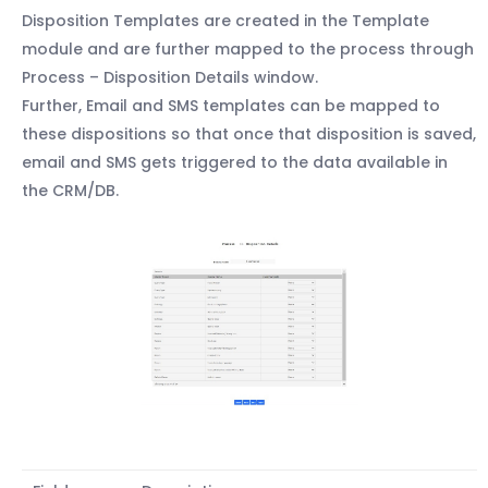
Disposition Templates are created in the Template
module and are further mapped to the process through
Process – Disposition Details window.
Further, Email and SMS templates can be mapped to
these dispositions so that once that disposition is saved,
email and SMS gets triggered to the data available in
the CRM/DB.