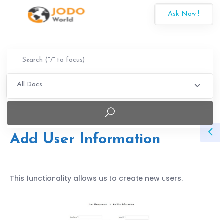
Ask Now !
All Docs
Add User Information
This functionality allows us to create new users.