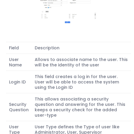
Field
Description
User
Allows to associate name to the user. This
Name
will be the identity of the user
This field creates a log in for the user.
Login ID
User will be able to access the system
using the Login ID
This allows associating a security
Security
question and answering for the user. This
Question
keeps a security check for the added
user-type
User
User Type defines the Type of user like
Type
Administrator, User, Supervisor