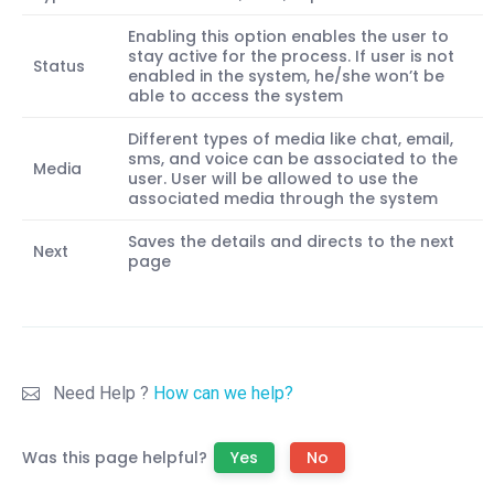
Enabling this option enables the user to
stay active for the process. If user is not
Status
enabled in the system, he/she won’t be
able to access the system
Different types of media like chat, email,
sms, and voice can be associated to the
Media
user. User will be allowed to use the
associated media through the system
Saves the details and directs to the next
Next
page
Need Help ?
How can we help?
Was this page helpful?
Yes
No