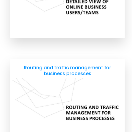
Routing and traffic management for
business processes