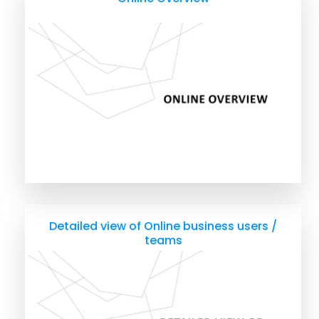
Detailed view of Online business users /
teams