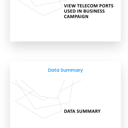
Data Summary