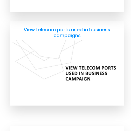
View telecom ports used in business
campaigns