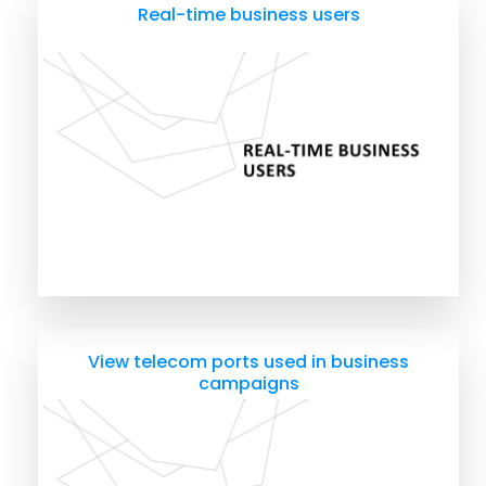
Real-time business users
View telecom ports used in business
campaigns