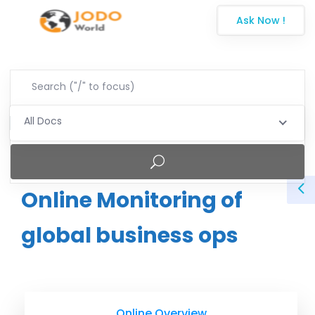
Ask Now !
All Docs
Online Monitoring of
global business ops
Online Overview