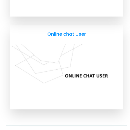
Online chat User