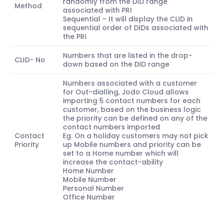
randomly from the DID range
Method
associated with PRI
Sequential – It will display the CLID in
sequential order of DIDs associated with
the PRI
Numbers that are listed in the drop-
CLID- No
down based on the DID range
Numbers associated with a customer
for Out-dialling, Jodo Cloud allows
importing 5 contact numbers for each
customer, based on the business logic
the priority can be defined on any of the
contact numbers imported
Contact
Eg. On a holiday customers may not pick
Priority
up Mobile numbers and priority can be
set to a Home number which will
increase the contact-ability
Home Number
Mobile Number
Personal Number
Office Number