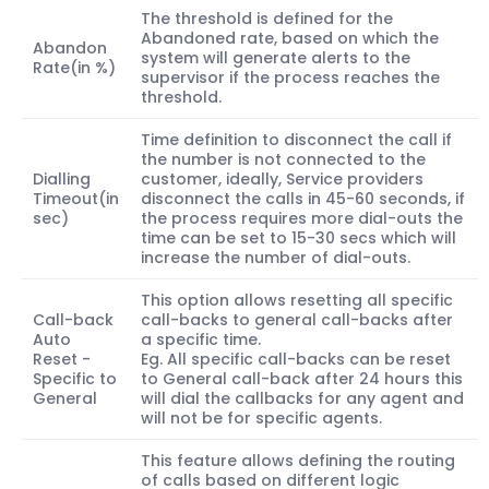
The threshold is defined for the
Abandoned rate, based on which the
Abandon
system will generate alerts to the
Rate(in %)
supervisor if the process reaches the
threshold.
Time definition to disconnect the call if
the number is not connected to the
Dialling
customer, ideally, Service providers
Timeout(in
disconnect the calls in 45-60 seconds, if
sec)
the process requires more dial-outs the
time can be set to 15-30 secs which will
increase the number of dial-outs.
This option allows resetting all specific
Call-back
call-backs to general call-backs after
Auto
a specific time.
Reset -
Eg. All specific call-backs can be reset
Specific to
to General call-back after 24 hours this
General
will dial the callbacks for any agent and
will not be for specific agents.
This feature allows defining the routing
of calls based on different logic