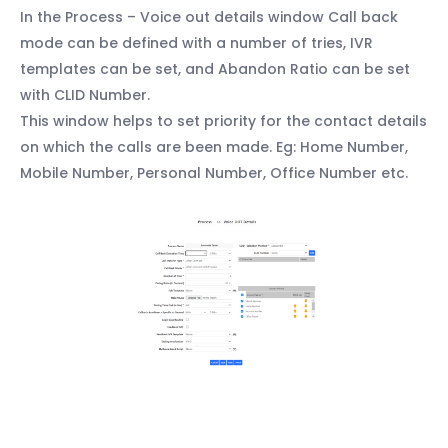
In the Process – Voice out details window Call back
mode can be defined with a number of tries, IVR
templates can be set, and Abandon Ratio can be set
with CLID Number.
This window helps to set priority for the contact details
on which the calls are been made. Eg: Home Number,
Mobile Number, Personal Number, Office Number etc.