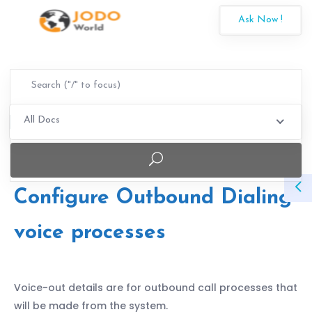
Ask Now !
All Docs
Configure Outbound Dialing
voice processes
Voice-out details are for outbound call processes that
will be made from the system.