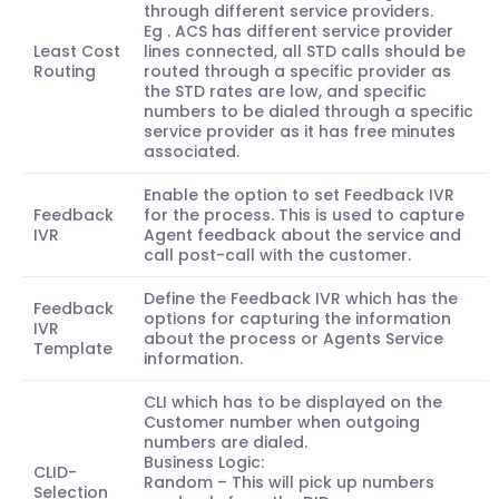
through different service providers.
Eg . ACS has different service provider
Least Cost
lines connected, all STD calls should be
Routing
routed through a specific provider as
the STD rates are low, and specific
numbers to be dialed through a specific
service provider as it has free minutes
associated.
Enable the option to set Feedback IVR
Feedback
for the process. This is used to capture
IVR
Agent feedback about the service and
call post-call with the customer.
Define the Feedback IVR which has the
Feedback
options for capturing the information
IVR
about the process or Agents Service
Template
information.
CLI which has to be displayed on the
Customer number when outgoing
numbers are dialed.
Business Logic:
CLID-
Random – This will pick up numbers
Selection