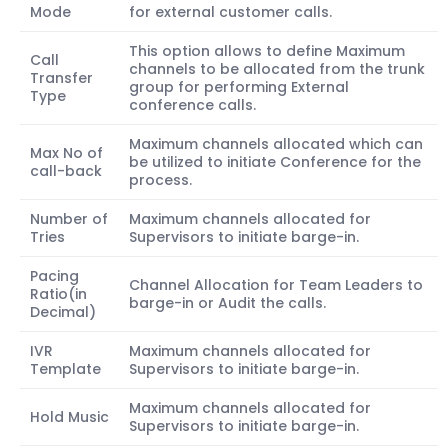
Mode
for external customer calls.
This option allows to define Maximum
Call
channels to be allocated from the trunk
Transfer
group for performing External
Type
conference calls.
Maximum channels allocated which can
Max No of
be utilized to initiate Conference for the
call-back
process.
Number of
Maximum channels allocated for
Tries
Supervisors to initiate barge-in.
Pacing
Channel Allocation for Team Leaders to
Ratio(in
barge-in or Audit the calls.
Decimal)
IVR
Maximum channels allocated for
Template
Supervisors to initiate barge-in.
Maximum channels allocated for
Hold Music
Supervisors to initiate barge-in.