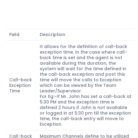
Field
Description
It allows for the definition of call-back
exception time. In the case where call-
back time is set and the agent is not
available during this duration, the
system will wait for the time defined in
the call-back exception and post this
Call-back
time will move the calls to Exception
Exception
which can be viewed by the Team
Time
Leader/Supervisor.
For Eg:-If Mr. John has set a call-back at
5:30 PM and the exception time is
defined 2 hours if John is not available
or logged in at 5:30 pm till the exception
time, the call-back entry will move to
Exception.
Call-back
Maximum Channels define to be utilized