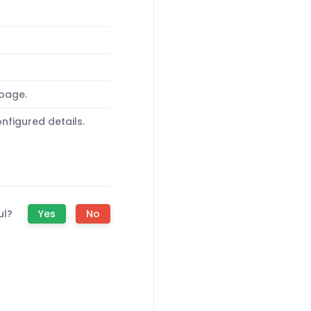
 page.
nfigured details.
ul?
Yes
No