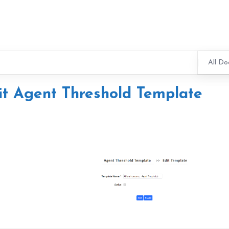
All Do
it Agent Threshold Template