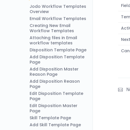
Fiel
Jodo Workflow Templates
Overview
Tem
Email Workflow Templates
Creating New Email
Acti
Workflow Templates
Attaching files in Email
Nex
workflow templates
Disposition Template Page
Can
Add Disposition Template
Page
Add Disposition Master
Reason Page
Add Disposition Reason
Page
N
Edit Disposition Template
Page
Edit Disposition Master
Page
Skill Template Page
Add Skill Template Page