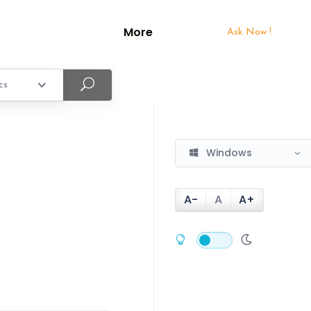
More
Ask Now !
cs
Windows
A-
A
A+