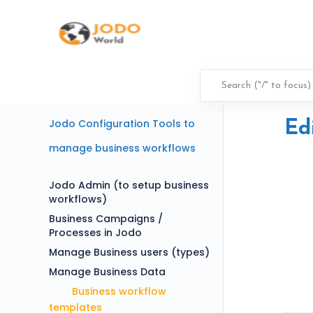
Jodo Configuration Tools to
Ed
manage business workflows
Jodo Admin (to setup business
workflows)
Business Campaigns /
Processes in Jodo
Manage Business users (types)
Manage Business Data
Business workflow
templates