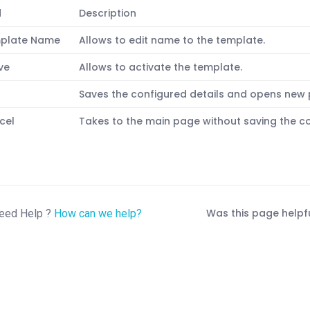
d
Description
plate Name
Allows to edit name to the template.
ve
Allows to activate the template.
t
Saves the configured details and opens new
cel
Takes to the main page without saving the co
Was this page helpf
eed Help ?
How can we help?