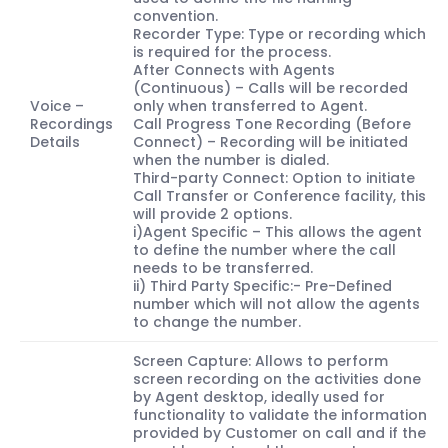
convention.
Recorder Type: Type or recording which
is required for the process.
After Connects with Agents
(Continuous) – Calls will be recorded
Voice –
only when transferred to Agent.
Recordings
Call Progress Tone Recording (Before
Details
Connect) – Recording will be initiated
when the number is dialed.
Third-party Connect: Option to initiate
Call Transfer or Conference facility, this
will provide 2 options.
i)Agent Specific – This allows the agent
to define the number where the call
needs to be transferred.
ii) Third Party Specific:- Pre-Defined
number which will not allow the agents
to change the number.
Screen Capture: Allows to perform
screen recording on the activities done
by Agent desktop, ideally used for
functionality to validate the information
provided by Customer on call and if the