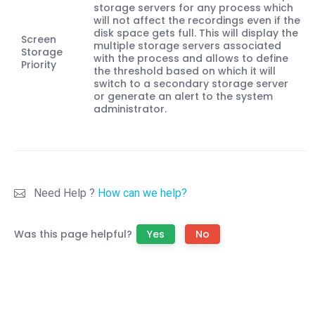
storage servers for any process which
will not affect the recordings even if the
disk space gets full. This will display the
Screen
multiple storage servers associated
Storage
with the process and allows to define
Priority
the threshold based on which it will
switch to a secondary storage server
or generate an alert to the system
administrator.
Need Help ?
How can we help?
Was this page helpful?
Yes
No