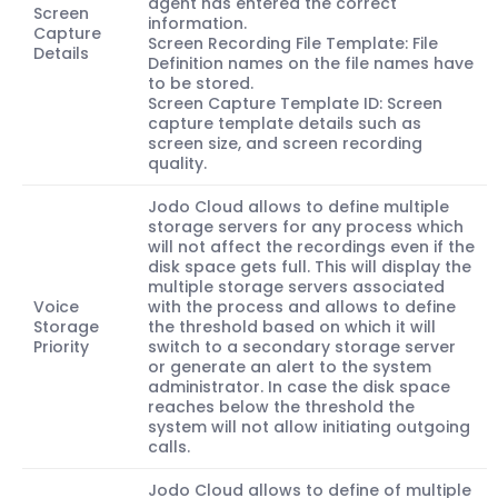
agent has entered the correct
Screen
information.
Capture
Screen Recording File Template: File
Details
Definition names on the file names have
to be stored.
Screen Capture Template ID: Screen
capture template details such as
screen size, and screen recording
quality.
Jodo Cloud allows to define multiple
storage servers for any process which
will not affect the recordings even if the
disk space gets full. This will display the
multiple storage servers associated
Voice
with the process and allows to define
Storage
the threshold based on which it will
Priority
switch to a secondary storage server
or generate an alert to the system
administrator. In case the disk space
reaches below the threshold the
system will not allow initiating outgoing
calls.
Jodo Cloud allows to define of multiple