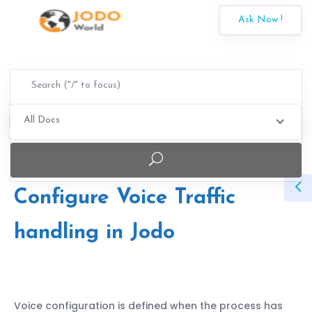
Ask Now !
All Docs
Configure Voice Traffic
handling in Jodo
Voice configuration is defined when the process has