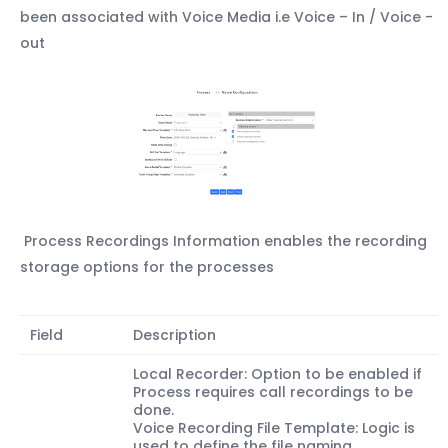
been associated with Voice Media i.e Voice – In / Voice -
out
Process Recordings Information enables the recording
storage options for the processes
Field
Description
Local Recorder: Option to be enabled if
Process requires call recordings to be
done.
Voice Recording File Template: Logic is
used to define the file naming