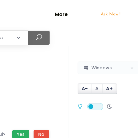
More
Ask Now !
cs
Windows
A-
A
A+
ul?
Yes
No