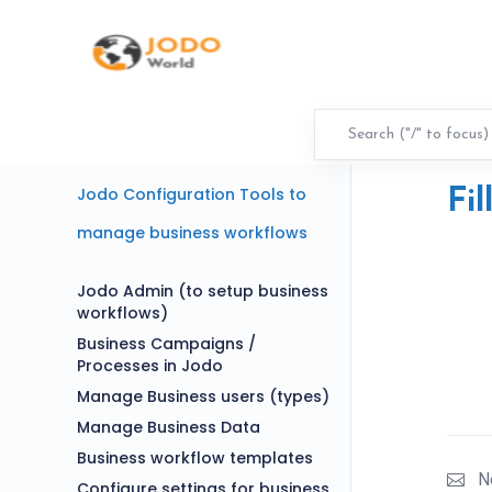
Jodo Configuration Tools to
Fil
manage business workflows
Jodo Admin (to setup business
workflows)
Business Campaigns /
Processes in Jodo
Manage Business users (types)
Manage Business Data
Business workflow templates
N
Configure settings for business