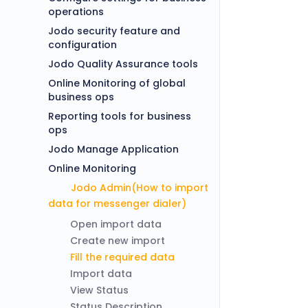
operations
Jodo security feature and
configuration
Jodo Quality Assurance tools
Online Monitoring of global
business ops
Reporting tools for business
ops
Jodo Manage Application
Online Monitoring
Jodo Admin(How to import
data for messenger dialer)
Open import data
Create new import
Fill the required data
Import data
View Status
Status Description