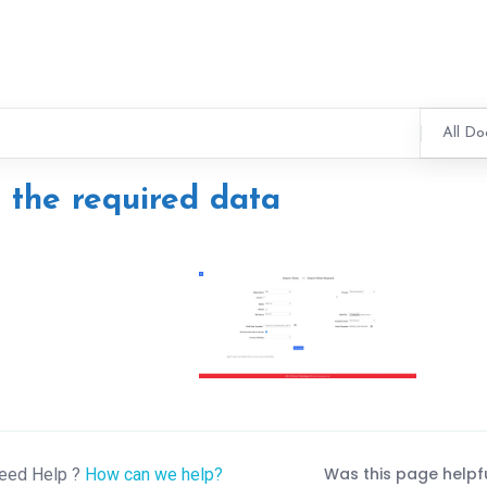
All Do
l the required data
Was this page helpf
eed Help ?
How can we help?